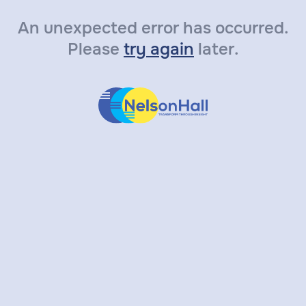
An unexpected error has occurred.
Please
try again
later.