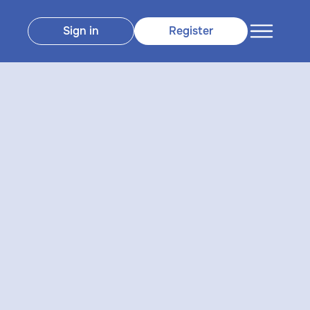
Sign in
Register