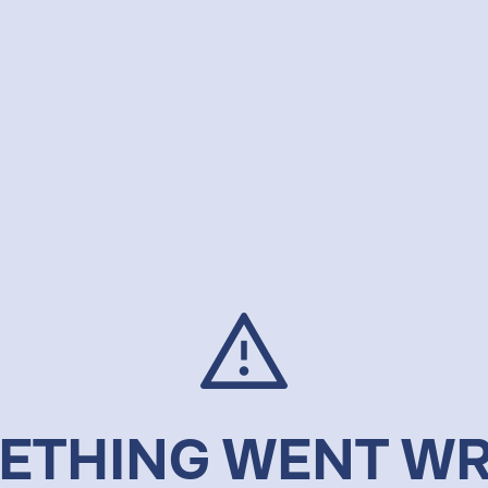
ETHING WENT W