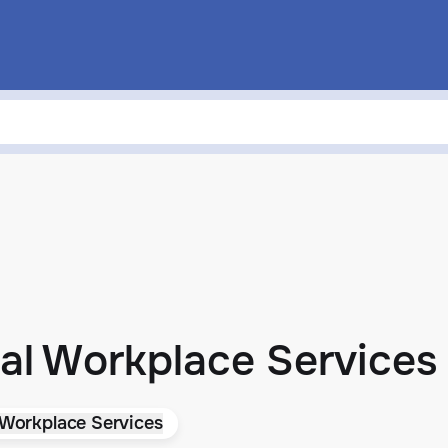
al Workplace Services
 Workplace Services