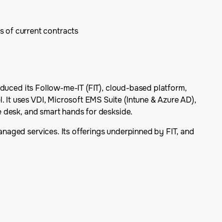
s of current contracts
troduced its Follow-me-IT (FIT), cloud-based platform,
. It uses VDI, Microsoft EMS Suite (Intune & Azure AD),
ce desk, and smart hands for deskside.
managed services. Its offerings underpinned by FIT, and