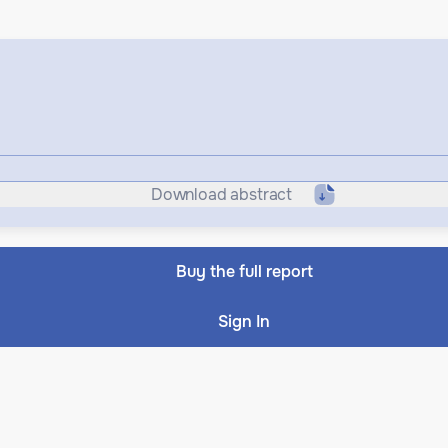
Download abstract
Buy the full report
Sign In