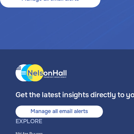
Get the latest insights directly to y
Manage all email alerts
EXPLORE
NH for Buyers