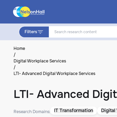
Filters
Home
/
Digital Workplace Services
/
LTI- Advanced Digital Workplace Services
LTI- Advanced Digit
IT Transformation
Digital
Research Domains: