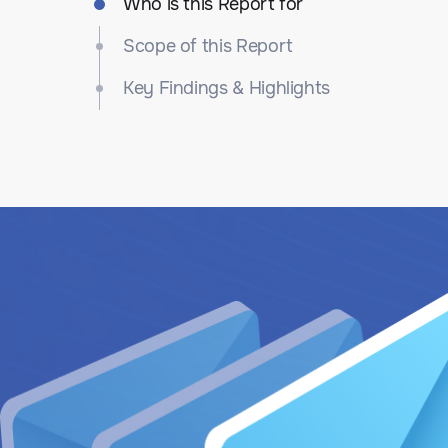
Who is this Report for
Scope of this Report
Key Findings & Highlights