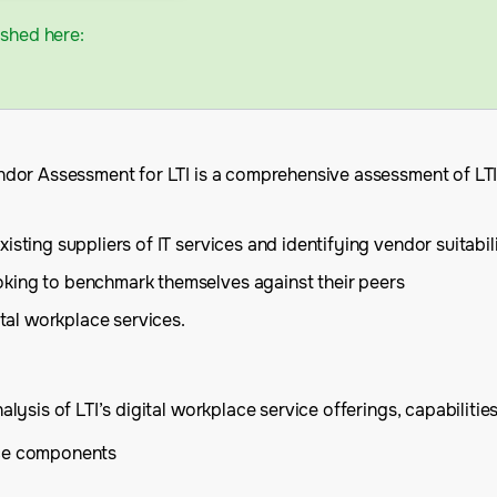
ished here:
dor Assessment for LTI is a comprehensive assessment of LTI’
sting suppliers of IT services and identifying vendor suitabil
oking to benchmark themselves against their peers
ital workplace services.
sis of LTI’s digital workplace service offerings, capabilities
ice components