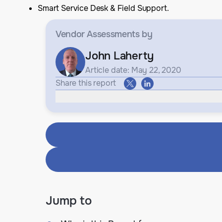
Smart Service Desk & Field Support.
Vendor Assessments
by
John Laherty
Article date: May 22, 2020
Share this report
Jump to