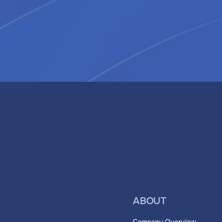
ABOUT
Company Overview