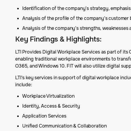
Identification of the company’s strategy, emphas
Analysis of the profile of the company’s customer
Analysis of the company’s strengths, weaknesses 
Key Findings & Highlights
:
LTI Provides Digital Workplace Services as part of its 
enabling traditional workplace environments to transfo
O365, and Windows 10. FIT will also utilize digital sup
LTI's key services in support of digital workplace inc
include:
Workplace Virtualization
Identity, Access & Security
Application Services
Unified Communication & Collaboration