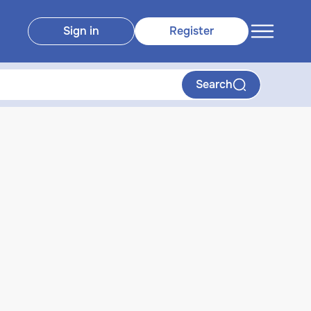
Sign in
Register
Search