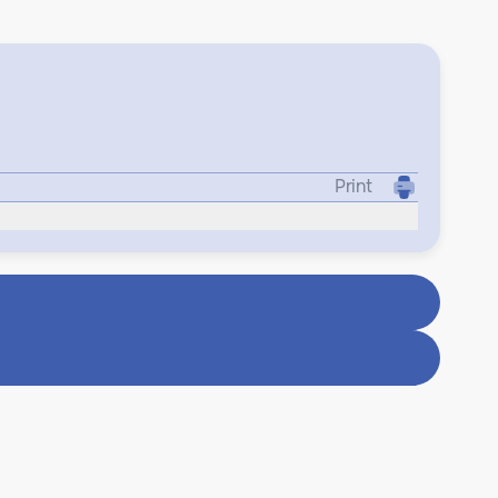
Print