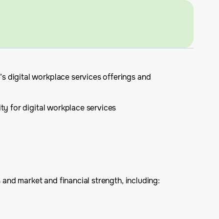
s digital workplace services offerings and
ity for digital workplace services
 and market and financial strength, including: