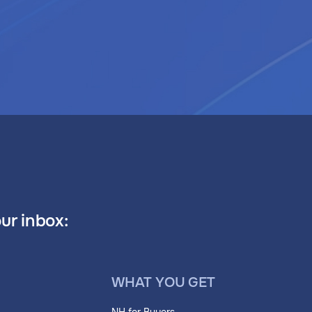
our inbox:
WHAT YOU GET
NH for Buyers