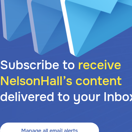
Subscribe to
receive
NelsonHall’s content
delivered to your Inbo
Manage all email alerts