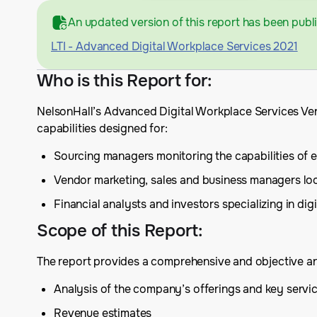
An updated version of this report has been publ
LTI - Advanced Digital Workplace Services 2021
Who is this Report for
:
NelsonHall’s Advanced Digital Workplace Services Ven
capabilities designed for:
Sourcing managers monitoring the capabilities of exi
Vendor marketing, sales and business managers lo
Financial analysts and investors specializing in dig
Scope of this Report
:
The report provides a comprehensive and objective analy
Analysis of the company’s offerings and key serv
Revenue estimates