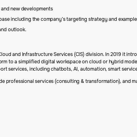
is and new developments
 base including the company’s targeting strategy and example
and outlook.
Cloud and Infrastructure Services (CIS) division. In 2019 it in
rm to a simplified digital workspace on cloud or hybrid model
port services, including chatbots, AI, automation, smart servi
lude professional services (consulting & transformation), and 