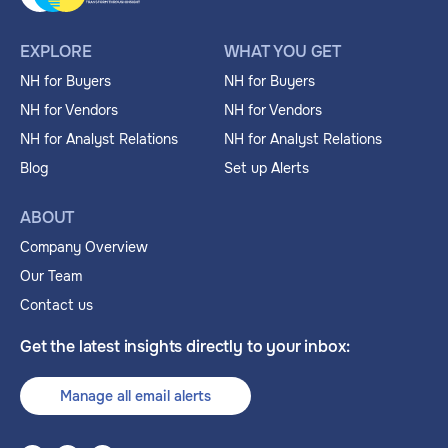
EXPLORE
WHAT YOU GET
NH for Buyers
NH for Buyers
NH for Vendors
NH for Vendors
NH for Analyst Relations
NH for Analyst Relations
Blog
Set up Alerts
ABOUT
Company Overview
Our Team
Contact us
Get the latest insights directly to your inbox:
Manage all email alerts