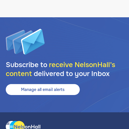
Subscribe to
receive NelsonHall’s
content
delivered to your Inbox
Manage all email alerts