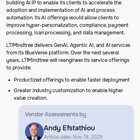
building AI IP to enable its clients to accelerate the
adoption and implementation of AI and process
automation. Its AI offerings would allow clients to
improve hyper-personalization, compliance, payment
processing, loan processing, and data management.
LTIMindtree delivers GenAI, Agentic AI, and AI services
from its BlueVerse platform. Over the next several
years, LTIMindtree will reengineer its service offerings
to provide:
Productized offerings to enable faster deployment
Greater industry customization to enable higher
value creation.
Vendor Assessments
by
Andy Efstathiou
Article date: Nov 19, 2025