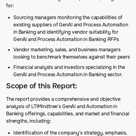
for:
Sourcing managers monitoring the capabilities of
existing suppliers of GenAI and Process Automation
in Banking and identifying vendor suitability for
GenAI and Process Automation in Banking RFPs
Vendor marketing, sales, and business managers
looking to benchmark themselves against their peers
Financial analysts and investors specializing in the
GenAI and Process Automation in Banking sector.
Scope of this Report
:
The report provides a comprehensive and objective
analysis of LTIMindtree’s GenAI and Automation in
Banking offerings, capabilities, and market and financial
strengths, including:
Identification of the company’s strategy, emphasis,