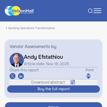
Banking Operations Transformation
Vendor Assessments
by
Andy Efstathiou
Article date: Nov 19, 2025
Share this report
Print
Download abstract
Buy the full report