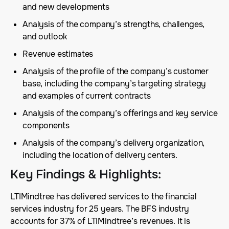
and new developments
Analysis of the company’s strengths, challenges,
and outlook
Revenue estimates
Analysis of the profile of the company’s customer
base, including the company’s targeting strategy
and examples of current contracts
Analysis of the company’s offerings and key service
components
Analysis of the company’s delivery organization,
including the location of delivery centers.
Key Findings & Highlights
:
LTIMindtree has delivered services to the financial
services industry for 25 years. The BFS industry
accounts for 37% of LTIMindtree’s revenues. It is