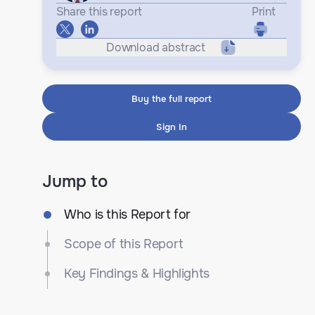
Share this report
Print
Download abstract
Buy the full report
Sign In
Jump to
Who is this Report for
Scope of this Report
Key Findings & Highlights