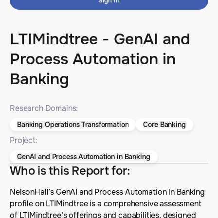
Sign In
LTIMindtree - GenAI and
Process Automation in
Banking
Research Domains:
Banking Operations Transformation
Core Banking
Project:
GenAI and Process Automation in Banking
Who is this Report for
:
NelsonHall’s GenAI and Process Automation in Banking
profile on LTIMindtree is a comprehensive assessment
of LTIMindtree’s offerings and capabilities, designed