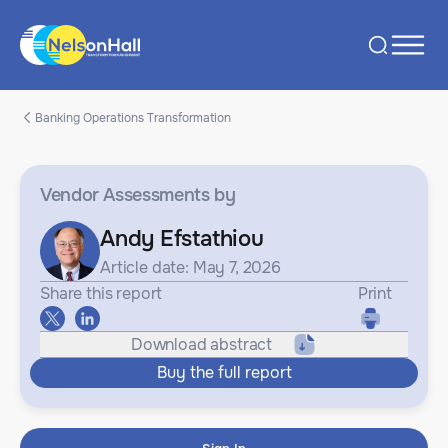
Banking Operations Transformation
Vendor Assessments
by
Andy Efstathiou
Article date: May 7, 2026
Share this report
Print
Download abstract
Buy the full report