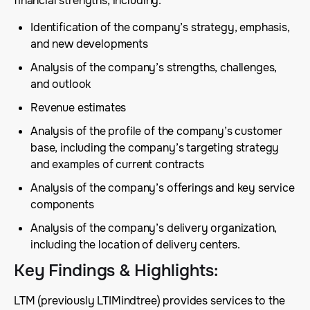
financial strengths, including:
Identification of the company’s strategy, emphasis,
and new developments
Analysis of the company’s strengths, challenges,
and outlook
Revenue estimates
Analysis of the profile of the company’s customer
base, including the company’s targeting strategy
and examples of current contracts
Analysis of the company’s offerings and key service
components
Analysis of the company’s delivery organization,
including the location of delivery centers.
Key Findings & Highlights
:
LTM (previously LTIMindtree) provides services to the