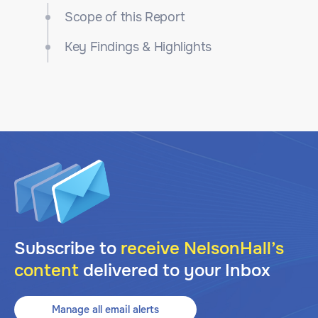
Scope of this Report
Key Findings & Highlights
Subscribe to
receive NelsonHall’s
content
delivered to your Inbox
Manage all email alerts