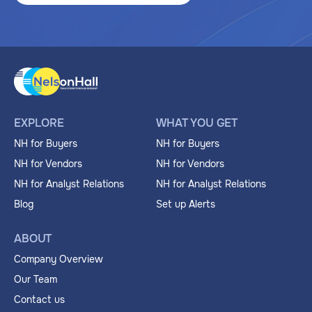
EXPLORE
WHAT YOU GET
NH for Buyers
NH for Buyers
NH for Vendors
NH for Vendors
NH for Analyst Relations
NH for Analyst Relations
Blog
Set up Alerts
ABOUT
Company Overview
Our Team
Contact us