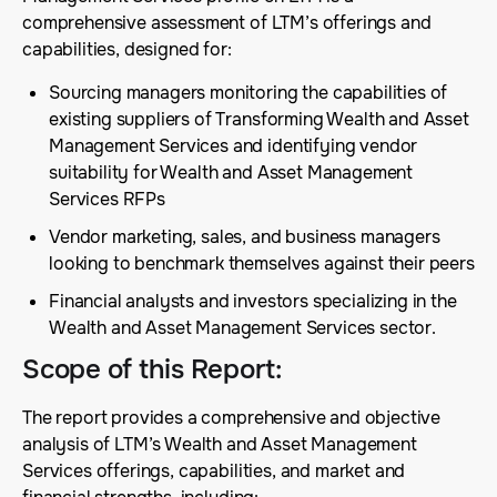
comprehensive assessment of LTM’s offerings and
capabilities, designed for:
Sourcing managers monitoring the capabilities of
existing suppliers of Transforming Wealth and Asset
Management Services and identifying vendor
suitability for Wealth and Asset Management
Services RFPs
Vendor marketing, sales, and business managers
looking to benchmark themselves against their peers
Financial analysts and investors specializing in the
Wealth and Asset Management Services sector.
Scope of this Report
:
The report provides a comprehensive and objective
analysis of LTM’s Wealth and Asset Management
Services offerings, capabilities, and market and