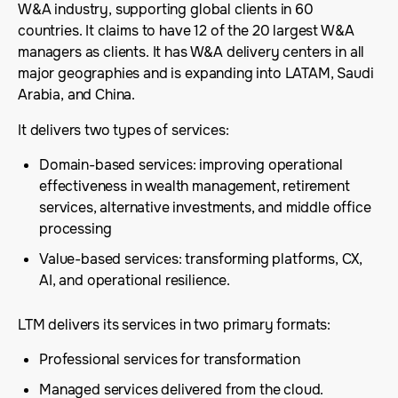
W&A industry, supporting global clients in 60
countries. It claims to have 12 of the 20 largest W&A
managers as clients. It has W&A delivery centers in all
major geographies and is expanding into LATAM, Saudi
Arabia, and China.
It delivers two types of services:
Domain-based services: improving operational
effectiveness in wealth management, retirement
services, alternative investments, and middle office
processing
Value-based services: transforming platforms, CX,
AI, and operational resilience.
LTM delivers its services in two primary formats:
Professional services for transformation
Managed services delivered from the cloud.