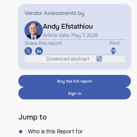
Vendor Assessments
by
Andy Efstathiou
Article date: May 7, 2026
Share this report
Print
Download abstract
Buy the full report
Sign In
Jump to
Who is this Report for