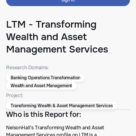
Sign In
LTM - Transforming
Wealth and Asset
Management Services
Research Domains:
Banking Operations Transformation
Wealth and Asset Management
Project:
Transforming Wealth & Asset Management Services
Who is this Report for
:
NelsonHall’s Transforming Wealth and Asset
Management Services profile on LTM is a