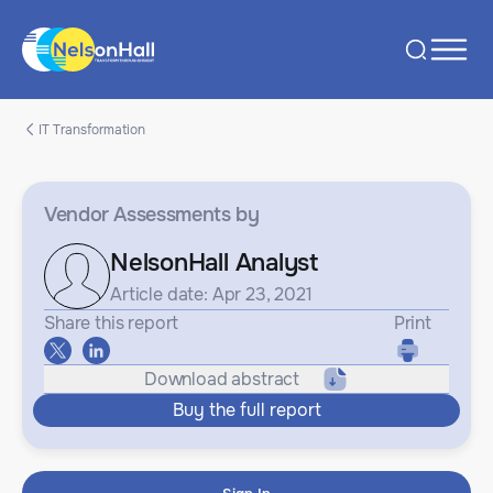
IT Transformation
Vendor Assessments
by
NelsonHall Analyst
Article date: Apr 23, 2021
Share this report
Print
Download abstract
Buy the full report