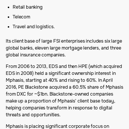
Retail banking
Telecom
Travel and logistics.
Its client base of large FSI enterprises includes six large
global banks, eleven large mortgage lenders, and three
global insurance companies.
From 2006 to 2013, EDS and then HPE (which acquired
EDS in 2008) held a significant ownership interest in
Mphasis, starting at 40% and rising to 60%. In April
2016, PE Blackstone acquired a 60.5% share of Mphasis
from DXC for ~$1bn. Blackstone-owned companies
make up a proportion of Mphasis' client base today,
helping companies transform in response to digital
threats and opportunities.
Mphasis is placing significant corporate focus on