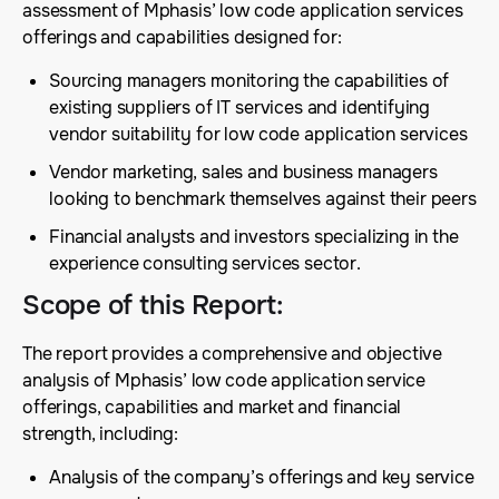
assessment of Mphasis’ low code application services
offerings and capabilities designed for:
Sourcing managers monitoring the capabilities of
existing suppliers of IT services and identifying
vendor suitability for low code application services
Vendor marketing, sales and business managers
looking to benchmark themselves against their peers
Financial analysts and investors specializing in the
experience consulting services sector.
Scope of this Report
:
The report provides a comprehensive and objective
analysis of Mphasis’ low code application service
offerings, capabilities and market and financial
strength, including:
Analysis of the company’s offerings and key service