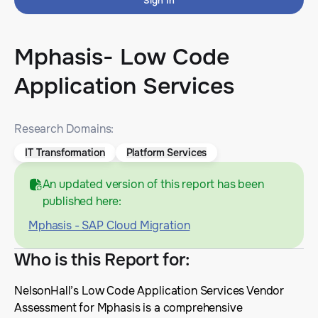
Sign In
Mphasis- Low Code
Application Services
Research Domains:
IT Transformation
Platform Services
An updated version of this report has been
published here:
Mphasis - SAP Cloud Migration
Who is this Report for
:
NelsonHall’s Low Code Application Services Vendor
Assessment for Mphasis is a comprehensive