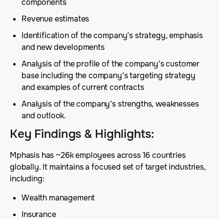
components
Revenue estimates
Identification of the company’s strategy, emphasis
and new developments
Analysis of the profile of the company’s customer
base including the company’s targeting strategy
and examples of current contracts
Analysis of the company’s strengths, weaknesses
and outlook.
Key Findings & Highlights
:
Mphasis has ~26k employees across 16 countries
globally. It maintains a focused set of target industries,
including:
Wealth management
Insurance