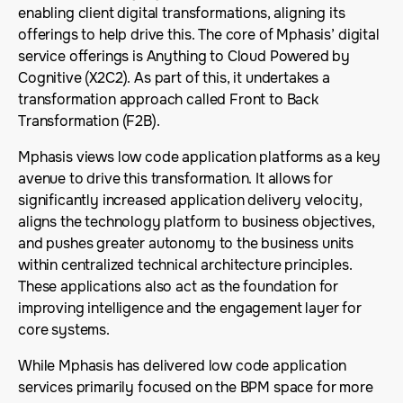
enabling client digital transformations, aligning its
offerings to help drive this. The core of Mphasis’ digital
service offerings is Anything to Cloud Powered by
Cognitive (X2C2). As part of this, it undertakes a
transformation approach called Front to Back
Transformation (F2B).
Mphasis views low code application platforms as a key
avenue to drive this transformation. It allows for
significantly increased application delivery velocity,
aligns the technology platform to business objectives,
and pushes greater autonomy to the business units
within centralized technical architecture principles.
These applications also act as the foundation for
improving intelligence and the engagement layer for
core systems.
While Mphasis has delivered low code application
services primarily focused on the BPM space for more