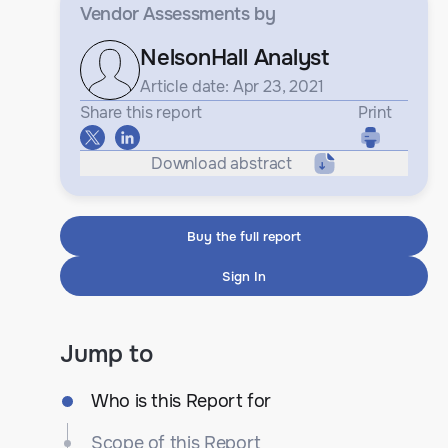
Vendor Assessments
by
NelsonHall Analyst
Article date: Apr 23, 2021
Share this report
Print
Download abstract
Buy the full report
Sign In
Jump to
Who is this Report for
Scope of this Report