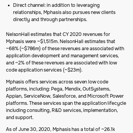
Direct channel: in addition to leveraging
relationships, Mphasis also pursues new clients
directly and through partnerships.
NelsonHall estimates that CY 2020 revenues for
Mphasis were ~$1,515m. NelsonHall estimates that
~68% (~$786m) of these revenues are associated with
application development and management services,
and ~2% of these revenues are associated with low
code application services (~$23m).
Mphasis offers services across seven low code
platforms, including: Pega, Mendix, OutSystems,
Appian, ServiceNow, Salesforce, and Microsoft Power
platforms. These services span the application lifecycle
including consulting, R&D services, implementation,
and support.
As of June 30, 2020, Mphasis has a total of ~26.1k