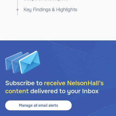
Key Findings & Highlights
Subscribe to
receive NelsonHall’s
content
delivered to your Inbox
Manage all email alerts