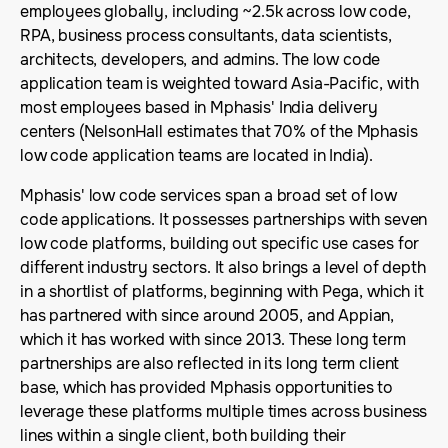
employees globally, including ~2.5k across low code,
RPA, business process consultants, data scientists,
architects, developers, and admins. The low code
application team is weighted toward Asia-Pacific, with
most employees based in Mphasis' India delivery
centers (NelsonHall estimates that 70% of the Mphasis
low code application teams are located in India).
Mphasis' low code services span a broad set of low
code applications. It possesses partnerships with seven
low code platforms, building out specific use cases for
different industry sectors. It also brings a level of depth
in a shortlist of platforms, beginning with Pega, which it
has partnered with since around 2005, and Appian,
which it has worked with since 2013. These long term
partnerships are also reflected in its long term client
base, which has provided Mphasis opportunities to
leverage these platforms multiple times across business
lines within a single client, both building their