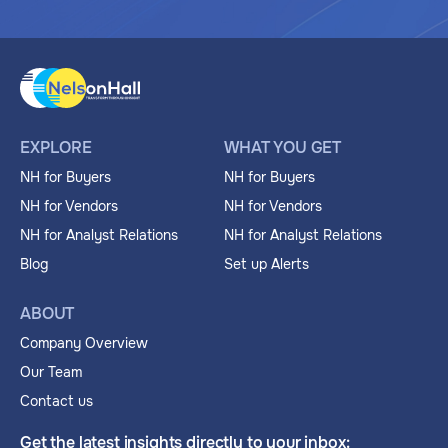
EXPLORE
WHAT YOU GET
NH for Buyers
NH for Buyers
NH for Vendors
NH for Vendors
NH for Analyst Relations
NH for Analyst Relations
Blog
Set up Alerts
ABOUT
Company Overview
Our Team
Contact us
Get the latest insights directly to your inbox: