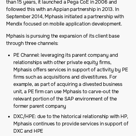
than 15 years, it launched a Pega CoE in 2006 and
followed this with an Appian partnership in 2013. In
September 2014, Mphasis initiated a partnership with
Mendix focused on mobile application development.
Mphasis is pursuing the expansion of its client base
through three channels:
PE Channel: leveraging its parent company and
relationships with other private equity firms,
Mphasis offers services in support of activity by PE
firms such as acquisitions and divestitures. For
example, as part of acquiring a divested business
unit, a PE firm can use Mphasis to carve-out the
relevant portion of the SAP environment of the
former parent company
DXC/HPE: due to the historical relationship with HP,
Mphasis continues to provide services in support of
DXC and HPE