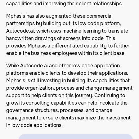
capabilities and improving their client relationships.
Mphasis has also augmented these commercial
partnerships by building out its low code platform,
Autocode.ai, which uses machine learning to translate
handwritten drawings of screens into code. This
provides Mphasis a differentiated capability to further
enable the business employees within its client base.
While Autocode.ai and other low code application
platforms enable clients to develop their applications,
Mphasis is still investing in building its capabilities that
provide organization, process and change management
support to help clients on this journey. Continuing to
grow its consulting capabilities can help inculcate the
governance structures, processes, and change
management to ensure clients maximize the investment
in low code applications.