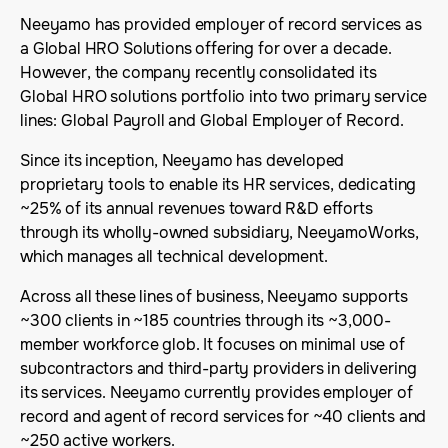
Neeyamo has provided employer of record services as
a Global HRO Solutions offering for over a decade.
However, the company recently consolidated its
Global HRO solutions portfolio into two primary service
lines: Global Payroll and Global Employer of Record.
Since its inception, Neeyamo has developed
proprietary tools to enable its HR services, dedicating
~25% of its annual revenues toward R&D efforts
through its wholly-owned subsidiary, NeeyamoWorks,
which manages all technical development.
Across all these lines of business, Neeyamo supports
~300 clients in ~185 countries through its ~3,000-
member workforce glob. It focuses on minimal use of
subcontractors and third-party providers in delivering
its services. Neeyamo currently provides employer of
record and agent of record services for ~40 clients and
~250 active workers.