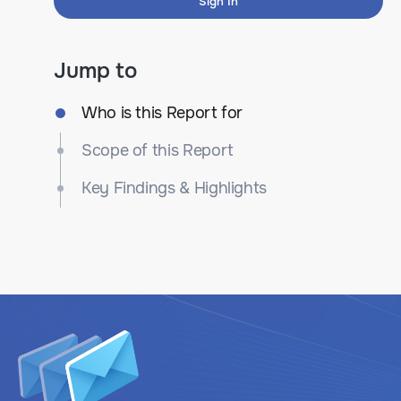
Sign In
Jump to
Who is this Report for
Scope of this Report
Key Findings & Highlights