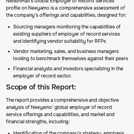
NelsonHall’s Global Employer of Record Services
profile on Neeyamo is a comprehensive assessment of
the company’s offerings and capabilities, designed for:
Sourcing managers monitoring the capabilities of
existing suppliers of employer of record services
and identifying vendor suitability for RFPs
Vendor marketing, sales, and business managers
looking to benchmark themselves against their peers
Financial analysts and investors specializing in the
employer of record sector.
Scope of this Report
:
The report provides a comprehensive and objective
analysis of Neeyamo’ global employer of record
service offerings and capabilities, and market and
financial strengths, including:
Identification of the company’s strategy, emphasis,