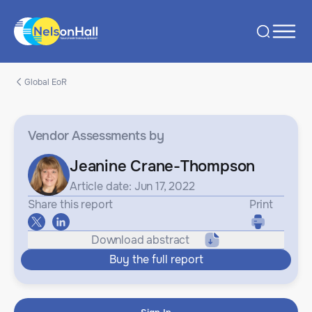
Global EoR
Vendor Assessments
by
Jeanine Crane-Thompson
Article date: Jun 17, 2022
Share this report
Print
Download abstract
Buy the full report