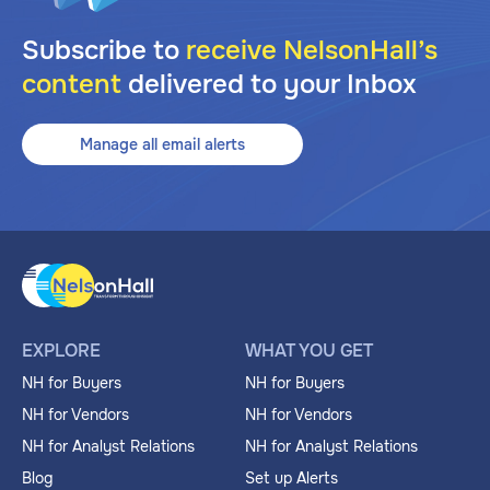
Subscribe to
receive NelsonHall’s
content
delivered to your Inbox
Manage all email alerts
EXPLORE
WHAT YOU GET
NH for Buyers
NH for Buyers
NH for Vendors
NH for Vendors
NH for Analyst Relations
NH for Analyst Relations
Blog
Set up Alerts