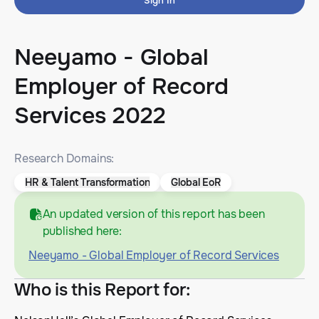
Sign In
Neeyamo - Global
Employer of Record
Services 2022
Research Domains:
HR & Talent Transformation
Global EoR
An updated version of this report has been
published here:
Neeyamo - Global Employer of Record Services
Who is this Report for
: