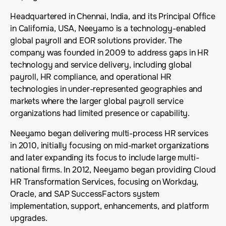
Headquartered in Chennai, India, and its Principal Office
in California, USA, Neeyamo is a technology-enabled
global payroll and EOR solutions provider. The
company was founded in 2009 to address gaps in HR
technology and service delivery, including global
payroll, HR compliance, and operational HR
technologies in under-represented geographies and
markets where the larger global payroll service
organizations had limited presence or capability.
Neeyamo began delivering multi-process HR services
in 2010, initially focusing on mid-market organizations
and later expanding its focus to include large multi-
national firms. In 2012, Neeyamo began providing Cloud
HR Transformation Services, focusing on Workday,
Oracle, and SAP SuccessFactors system
implementation, support, enhancements, and platform
upgrades.