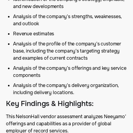
and new developments
Analysis of the company’s strengths, weaknesses,
and outlook
Revenue estimates
Analysis of the profile of the company’s customer
base, including the company’s targeting strategy
and examples of current contracts
Analysis of the company’s offerings and key service
components
Analysis of the company’s delivery organization,
including delivery locations.
Key Findings & Highlights
:
This NelsonHall vendor assessment analyzes Neeyamo’
offerings and capabilities as a provider of global
employer of record services.