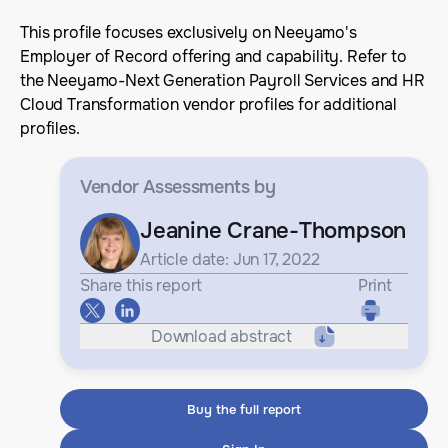
This profile focuses exclusively on Neeyamo's
Employer of Record offering and capability. Refer to
the Neeyamo-Next Generation Payroll Services and HR
Cloud Transformation vendor profiles for additional
profiles.
Vendor Assessments
by
Jeanine Crane-Thompson
Article date: Jun 17, 2022
Share this report
Print
Download abstract
Buy the full report