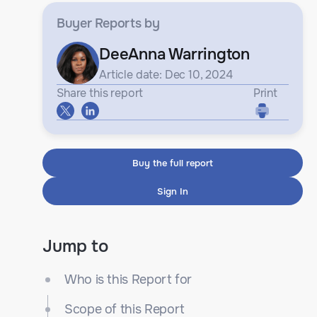
Buyer Reports
by
DeeAnna Warrington
Article date: Dec 10, 2024
Share this report
Print
Buy the full report
Sign In
Jump to
Who is this Report for
Scope of this Report