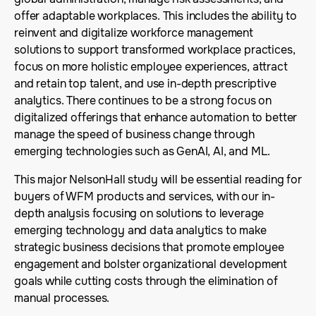
offer adaptable workplaces. This includes the ability to
reinvent and digitalize workforce management
solutions to support transformed workplace practices,
focus on more holistic employee experiences, attract
and retain top talent, and use in-depth prescriptive
analytics. There continues to be a strong focus on
digitalized offerings that enhance automation to better
manage the speed of business change through
emerging technologies such as GenAI, AI, and ML.
This major NelsonHall study will be essential reading for
buyers of WFM products and services, with our in-
depth analysis focusing on solutions to leverage
emerging technology and data analytics to make
strategic business decisions that promote employee
engagement and bolster organizational development
goals while cutting costs through the elimination of
manual processes.