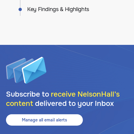
Key Findings & Highlights
Subscribe to
receive NelsonHall’s
content
delivered to your Inbox
Manage all email alerts