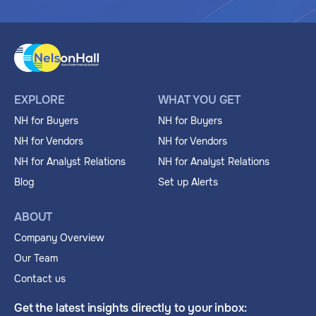
EXPLORE
WHAT YOU GET
NH for Buyers
NH for Buyers
NH for Vendors
NH for Vendors
NH for Analyst Relations
NH for Analyst Relations
Blog
Set up Alerts
ABOUT
Company Overview
Our Team
Contact us
Get the latest insights directly to your inbox: