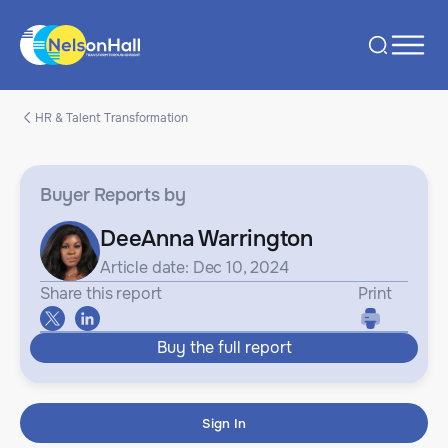
HR & Talent Transformation
Buyer Reports
by
DeeAnna Warrington
Article date: Dec 10, 2024
Share this report
Print
Buy the full report
Sign In