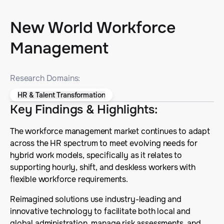
New World Workforce
Management
Research Domains:
HR & Talent Transformation
Key Findings & Highlights
:
The workforce management market continues to adapt
across the HR spectrum to meet evolving needs for
hybrid work models, specifically as it relates to
supporting hourly, shift, and deskless workers with
flexible workforce requirements.
Reimagined solutions use industry-leading and
innovative technology to facilitate both local and
global administration, manage risk assessments, and