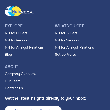
EXPLORE
WHAT YOU GET
NH for Buyers
NH for Buyers
NH for Vendors
NH for Vendors
NH for Analyst Relations
NH for Analyst Relations
Blog
Set up Alerts
ABOUT
Company Overview
Our Team
Contact us
Get the latest insights directly to your inbox: