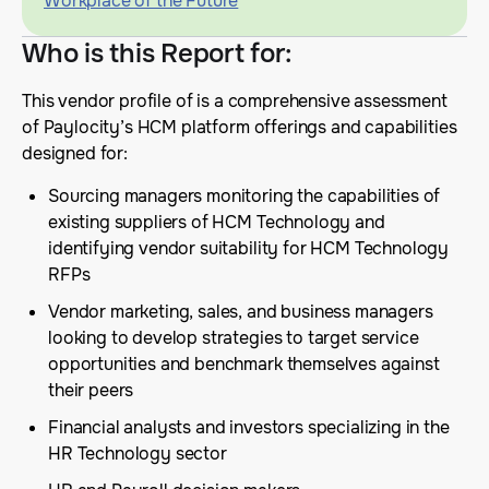
Workplace of the Future
Who is this Report for
:
This vendor profile of is a comprehensive assessment
of Paylocity’s HCM platform offerings and capabilities
designed for:
Sourcing managers monitoring the capabilities of
existing suppliers of HCM Technology and
identifying vendor suitability for HCM Technology
RFPs
Vendor marketing, sales, and business managers
looking to develop strategies to target service
opportunities and benchmark themselves against
their peers
Financial analysts and investors specializing in the
HR Technology sector