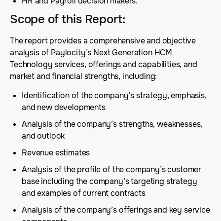
HR and Payroll decision makers.
Scope of this Report
:
The report provides a comprehensive and objective
analysis of Paylocity’s Next Generation HCM
Technology services, offerings and capabilities, and
market and financial strengths, including:
Identification of the company’s strategy, emphasis,
and new developments
Analysis of the company’s strengths, weaknesses,
and outlook
Revenue estimates
Analysis of the profile of the company’s customer
base including the company’s targeting strategy
and examples of current contracts
Analysis of the company’s offerings and key service