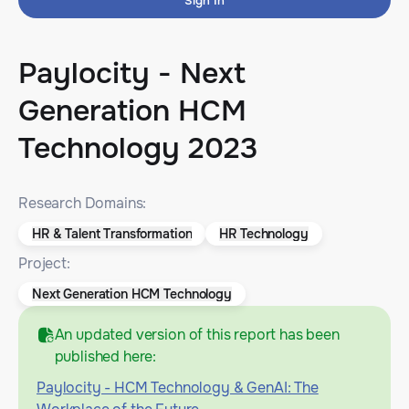
Sign In
Paylocity - Next
Generation HCM
Technology 2023
Research Domains:
HR & Talent Transformation
HR Technology
Project:
Next Generation HCM Technology
An updated version of this report has been
published here:
Paylocity - HCM Technology & GenAI: The