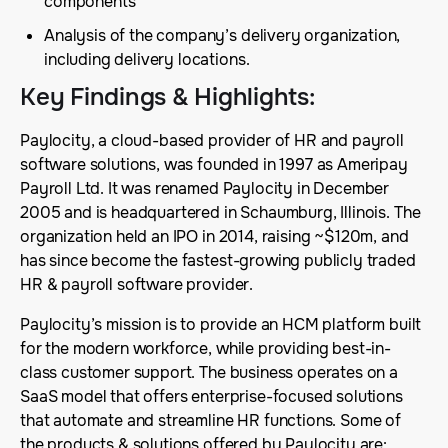
components
Analysis of the company’s delivery organization,
including delivery locations.
Key Findings & Highlights
:
Paylocity, a cloud-based provider of HR and payroll
software solutions, was founded in 1997 as Ameripay
Payroll Ltd. It was renamed Paylocity in December
2005 and is headquartered in Schaumburg, Illinois. The
organization held an IPO in 2014, raising ~$120m, and
has since become the fastest-growing publicly traded
HR & payroll software provider.
Paylocity’s mission is to provide an HCM platform built
for the modern workforce, while providing best-in-
class customer support. The business operates on a
SaaS model that offers enterprise-focused solutions
that automate and streamline HR functions. Some of
the products & solutions offered by Paylocity are: