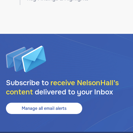
Subscribe to
receive NelsonHall’s
content
delivered to your Inbox
Manage all email alerts