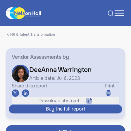
HR & Talent Transformation
Vendor Assessments
by
DeeAnna Warrington
Article date: Jul 6, 2023
Share this report
Print
Download abstract
Buy the full report