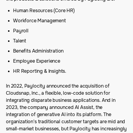
Human Resources (Core HR)
Workforce Management
Payroll
Talent
Benefits Administration
Employee Experience
HR Reporting & Insights.
In 2022, Paylocity announced the acquisition of
Cloudsnap, Inc., a flexible, low-code solution for
integrating disparate business applications. And in
2023, the company announced AI Assist, the
integration of generative AI into its platform. The
organization’s traditional customer targets are mid and
small-market businesses, but Paylocity has increasingly