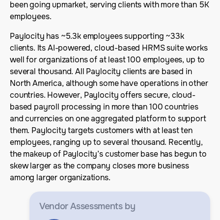
been going upmarket, serving clients with more than 5K
employees.
Paylocity has ~5.3k employees supporting ~33k
clients. Its AI-powered, cloud-based HRMS suite works
well for organizations of at least 100 employees, up to
several thousand. All Paylocity clients are based in
North America, although some have operations in other
countries. However, Paylocity offers secure, cloud-
based payroll processing in more than 100 countries
and currencies on one aggregated platform to support
them. Paylocity targets customers with at least ten
employees, ranging up to several thousand. Recently,
the makeup of Paylocity’s customer base has begun to
skew larger as the company closes more business
among larger organizations.
Vendor Assessments
by