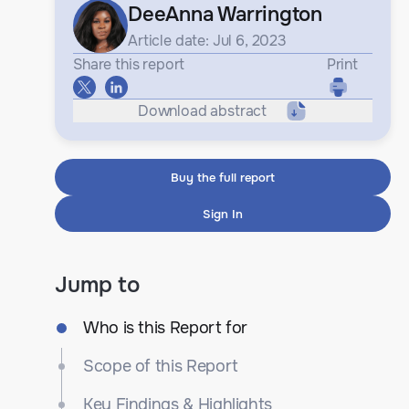
DeeAnna Warrington
Article date: Jul 6, 2023
Share this report
Print
Download abstract
Buy the full report
Sign In
Jump to
Who is this Report for
Scope of this Report
Key Findings & Highlights