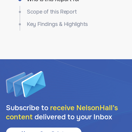
Scope of this Report
Key Findings & Highlights
Subscribe to
receive NelsonHall’s
content
delivered to your Inbox