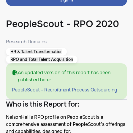
Sign In
PeopleScout - RPO 2020
Research Domains:
HR & Talent Transformation
RPO and Total Talent Acquisition
An updated version of this report has been
published here:
PeopleScout - Recruitment Process Outsourcing
Who is this Report for
:
NelsonHall’s RPO profile on PeopleScout is a
comprehensive assessment of PeopleScout’s offerings
and capabilities, designed for: