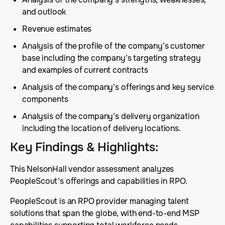
and outlook
Revenue estimates
Analysis of the profile of the company’s customer
base including the company’s targeting strategy
and examples of current contracts
Analysis of the company’s offerings and key service
components
Analysis of the company’s delivery organization
including the location of delivery locations.
Key Findings & Highlights
:
This NelsonHall vendor assessment analyzes
PeopleScout’s offerings and capabilities in RPO.
PeopleScout is an RPO provider managing talent
solutions that span the globe, with end-to-end MSP