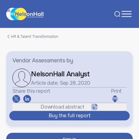
HR & Talent Transformation
Vendor Assessments
by
NelsonHall Analyst
Article date: Sep 28, 2020
Share this report
Print
Download abstract
Buy the full report