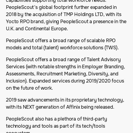
capabilities supporting total workforce needs.
PeopleScout’s global footprint further expanded in
2018 by the acquisition of TMP Holdings LTD, with its
Yocto RPO brand, giving PeopleScout a presence in the
U.K. and Continental Europe.
PeopleScout offers a broad range of scalable RPO
models and total (talent) workforce solutions (TWS).
PeopleScout offers a broad range of Talent Advisory
Services (with notable strengths in Employer Branding,
Assessments, Recruitment Marketing, Diversity, and
Inclusion). Expanded services during 2019/2020 focus
on the future of work.
2019 saw advancements in its proprietary technology,
with its NEXT generation of Affinix being released.
PeopleScout also has a plethora of third-party
technology and tools as part of its tech/tools