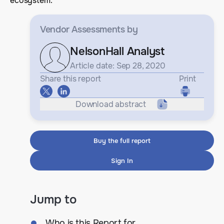
ecosystem.
Vendor Assessments
by
NelsonHall Analyst
Article date: Sep 28, 2020
Share this report
Print
Download abstract
Buy the full report
Sign In
Jump to
Who is this Report for