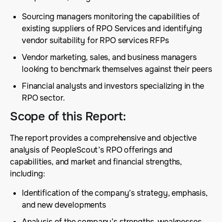
Sourcing managers monitoring the capabilities of
existing suppliers of RPO Services and identifying
vendor suitability for RPO services RFPs
Vendor marketing, sales, and business managers
looking to benchmark themselves against their peers
Financial analysts and investors specializing in the
RPO sector.
Scope of this Report
:
The report provides a comprehensive and objective
analysis of PeopleScout’s RPO offerings and
capabilities, and market and financial strengths,
including:
Identification of the company’s strategy, emphasis,
and new developments
Analysis of the company’s strengths, weaknesses,