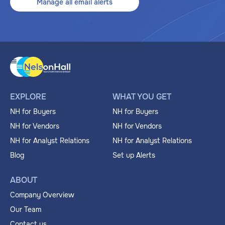
Manage all email alerts
EXPLORE
WHAT YOU GET
NH for Buyers
NH for Buyers
NH for Vendors
NH for Vendors
NH for Analyst Relations
NH for Analyst Relations
Blog
Set up Alerts
ABOUT
Company Overview
Our Team
Contact us