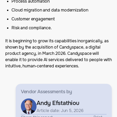
Process automation
Cloud migration and data modernization
Customer engagement
Risk and compliance.
It is beginning to grow its capabilities inorganically, as
shown by the acquisition of Candyspace, a digital
product agency, in March 2026. Candyspace will
enable it to provide AI services delivered to people with
intuitive, human-centered experiences.
Vendor Assessments
by
Andy Efstathiou
Article date: Jun 5, 2026