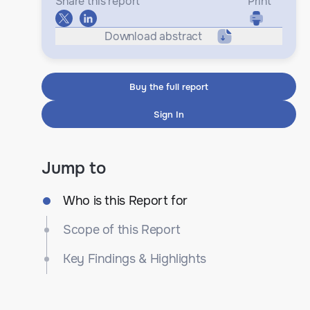
Share this report
Print
Download abstract
Buy the full report
Sign In
Jump to
Who is this Report for
Scope of this Report
Key Findings & Highlights