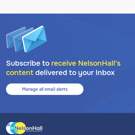
Subscribe to
receive NelsonHall’s
content
delivered to your Inbox
Manage all email alerts