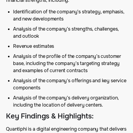
financial strengths, including:
Identification of the company’s strategy, emphasis,
and new developments
Analysis of the company’s strengths, challenges,
and outlook
Revenue estimates
Analysis of the profile of the company’s customer
base, including the company’s targeting strategy
and examples of current contracts
Analysis of the company’s offerings and key service
components
Analysis of the company’s delivery organization,
including the location of delivery centers.
Key Findings & Highlights
:
Quantiphi is a digital engineering company that delivers