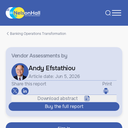
Banking Operations Transformation
Vendor Assessments
by
Andy Efstathiou
Article date: Jun 5, 2026
Share this report
Print
Download abstract
Buy the full report