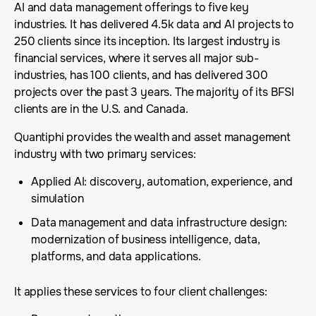
AI and data management offerings to five key
industries. It has delivered 4.5k data and AI projects to
250 clients since its inception. Its largest industry is
financial services, where it serves all major sub-
industries, has 100 clients, and has delivered 300
projects over the past 3 years. The majority of its BFSI
clients are in the U.S. and Canada.
Quantiphi provides the wealth and asset management
industry with two primary services:
Applied AI: discovery, automation, experience, and
simulation
Data management and data infrastructure design:
modernization of business intelligence, data,
platforms, and data applications.
It applies these services to four client challenges: