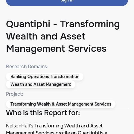
Sign In
Quantiphi - Transforming
Wealth and Asset
Management Services
Research Domains:
Banking Operations Transformation
Wealth and Asset Management
Project:
Transforming Wealth & Asset Management Services
Who is this Report for
:
NelsonHall’s Transforming Wealth and Asset
Management Services profile on Quantiphi is a