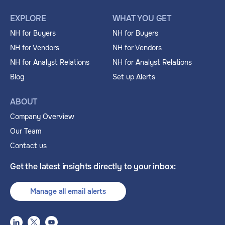
EXPLORE
WHAT YOU GET
NH for Buyers
NH for Buyers
NH for Vendors
NH for Vendors
NH for Analyst Relations
NH for Analyst Relations
Blog
Set up Alerts
ABOUT
Company Overview
Our Team
Contact us
Get the latest insights directly to your inbox:
Manage all email alerts