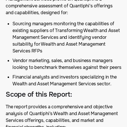
comprehensive assessment of Quantiphi’s offerings
and capabilities, designed for:
Sourcing managers monitoring the capabilities of
existing suppliers of Transforming Wealth and Asset
Management Services and identifying vendor
suitability for Wealth and Asset Management
Services RFPs
Vendor marketing, sales, and business managers
looking to benchmark themselves against their peers
Financial analysts and investors specializing in the
Wealth and Asset Management Services sector.
Scope of this Report
:
The report provides a comprehensive and objective
analysis of Quantiphi’s Wealth and Asset Management
Services offerings, capabilities, and market and