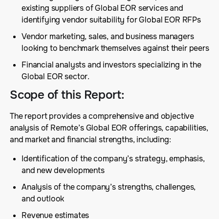
existing suppliers of Global EOR services and
identifying vendor suitability for Global EOR RFPs
Vendor marketing, sales, and business managers
looking to benchmark themselves against their peers
Financial analysts and investors specializing in the
Global EOR sector.
Scope of this Report
:
The report provides a comprehensive and objective
analysis of Remote’s Global EOR offerings, capabilities,
and market and financial strengths, including:
Identification of the company’s strategy, emphasis,
and new developments
Analysis of the company’s strengths, challenges,
and outlook
Revenue estimates