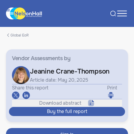
Global EoR
Vendor Assessments
by
Jeanine Crane-Thompson
Article date: May 20, 2025
Share this report
Print
Download abstract
Buy the full report