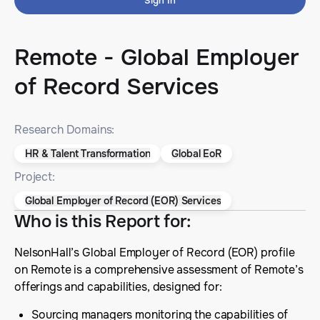
Sign In
Remote - Global Employer
of Record Services
Research Domains:
HR & Talent Transformation
Global EoR
Project:
Global Employer of Record (EOR) Services
Who is this Report for
:
NelsonHall’s Global Employer of Record (EOR) profile
on Remote is a comprehensive assessment of Remote’s
offerings and capabilities, designed for:
Sourcing managers monitoring the capabilities of