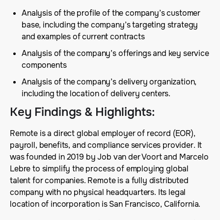
Analysis of the profile of the company’s customer
base, including the company’s targeting strategy
and examples of current contracts
Analysis of the company’s offerings and key service
components
Analysis of the company’s delivery organization,
including the location of delivery centers.
Key Findings & Highlights
:
Remote is a direct global employer of record (EOR),
payroll, benefits, and compliance services provider. It
was founded in 2019 by Job van der Voort and Marcelo
Lebre to simplify the process of employing global
talent for companies. Remote is a fully distributed
company with no physical headquarters. Its legal
location of incorporation is San Francisco, California.