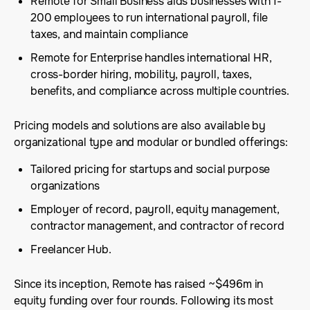
Remote for Small Business aids businesses with 1-
200 employees to run international payroll, file
taxes, and maintain compliance
Remote for Enterprise handles international HR,
cross-border hiring, mobility, payroll, taxes,
benefits, and compliance across multiple countries.
Pricing models and solutions are also available by
organizational type and modular or bundled offerings:
Tailored pricing for startups and social purpose
organizations
Employer of record, payroll, equity management,
contractor management, and contractor of record
Freelancer Hub.
Since its inception, Remote has raised ~$496m in
equity funding over four rounds. Following its most