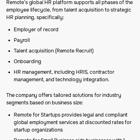
Remote’s global HR platform supports all phases of the
employee lifecycle, from talent acquisition to strategic
HR planning, specifically:
Employer of record
Payroll
Talent acquisition (Remote Recruit)
Onboarding
HR management, including HRIS, contractor
management, and technology integration.
The company offers tailored solutions for industry
segments based on business size:
Remote for Startups provides legal and compliant
global employment services at discounted rates for
startup organizations