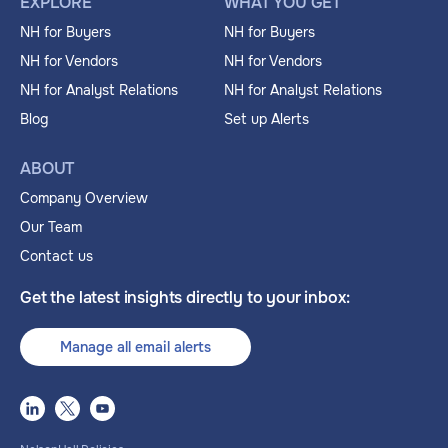
EXPLORE
WHAT YOU GET
NH for Buyers
NH for Buyers
NH for Vendors
NH for Vendors
NH for Analyst Relations
NH for Analyst Relations
Blog
Set up Alerts
ABOUT
Company Overview
Our Team
Contact us
Get the latest insights directly to your inbox:
Manage all email alerts