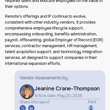
required talent and educate employees on the value of
their options.
Remote’s offerings and IP continue to evolve,
consistent with other industry vendors. It provides
comprehensive employee lifecycle support,
encompassing onboarding, benefits administration,
payroll, offboarding, global Employer of Record (EOR)
services, contractor management, HR management,
talent acquisition support, and technology integration
services, all designed to support companies in their
international expansion efforts.
Vendor Assessments
by
Jeanine Crane-Thompson
Article date: May 20, 2025
Share this report
Print