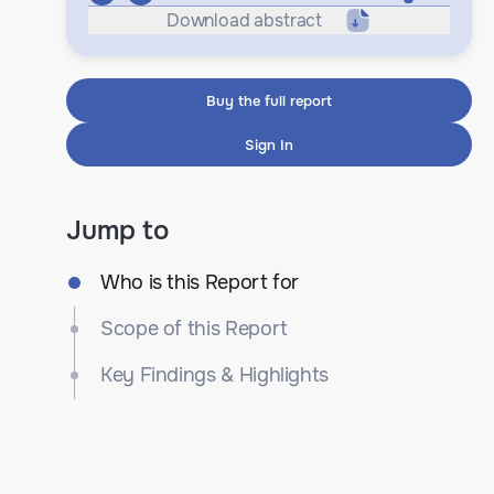
Download abstract
Buy the full report
Sign In
Jump to
Who is this Report for
Scope of this Report
Key Findings & Highlights