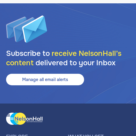
Subscribe to
receive NelsonHall’s
content
delivered to your Inbox
Manage all email alerts