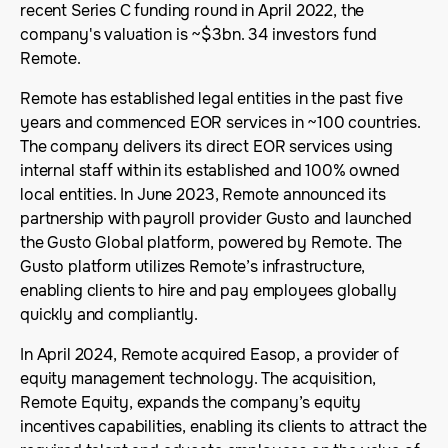
recent Series C funding round in April 2022, the
company's valuation is ~$3bn. 34 investors fund
Remote.
Remote has established legal entities in the past five
years and commenced EOR services in ~100 countries.
The company delivers its direct EOR services using
internal staff within its established and 100% owned
local entities. In June 2023, Remote announced its
partnership with payroll provider Gusto and launched
the Gusto Global platform, powered by Remote. The
Gusto platform utilizes Remote’s infrastructure,
enabling clients to hire and pay employees globally
quickly and compliantly.
In April 2024, Remote acquired Easop, a provider of
equity management technology. The acquisition,
Remote Equity, expands the company’s equity
incentives capabilities, enabling its clients to attract the