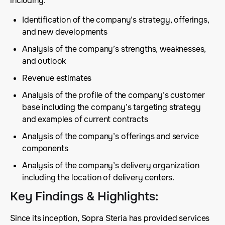
including:
Identification of the company’s strategy, offerings,
and new developments
Analysis of the company’s strengths, weaknesses,
and outlook
Revenue estimates
Analysis of the profile of the company’s customer
base including the company’s targeting strategy
and examples of current contracts
Analysis of the company’s offerings and service
components
Analysis of the company’s delivery organization
including the location of delivery centers.
Key Findings & Highlights
:
Since its inception, Sopra Steria has provided services