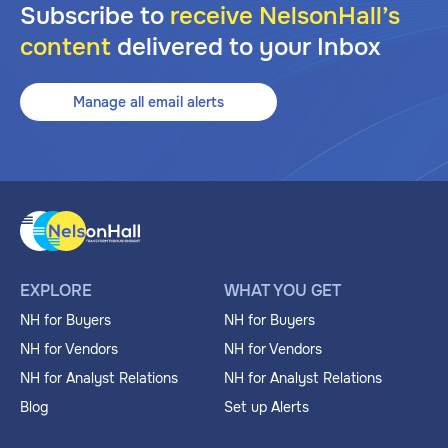
Subscribe to
receive NelsonHall’s
content
delivered to your Inbox
Manage all email alerts
EXPLORE
WHAT YOU GET
NH for Buyers
NH for Buyers
NH for Vendors
NH for Vendors
NH for Analyst Relations
NH for Analyst Relations
Blog
Set up Alerts