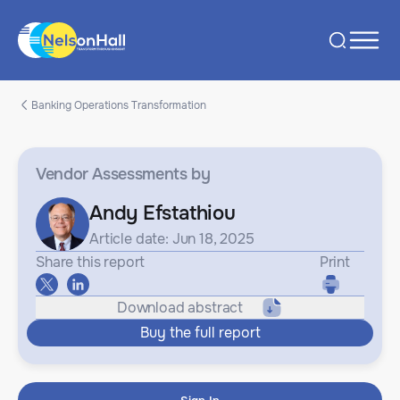
Banking Operations Transformation
Vendor Assessments
by
Andy Efstathiou
Article date: Jun 18, 2025
Share this report
Print
Download abstract
Buy the full report