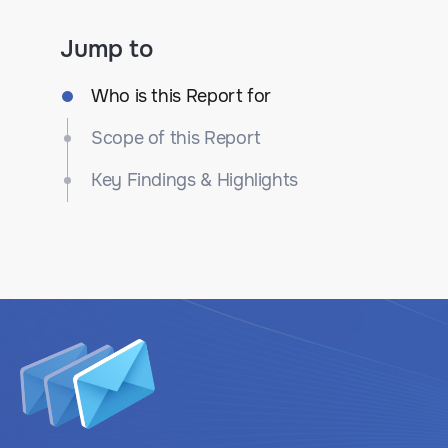
Jump to
Who is this Report for
Scope of this Report
Key Findings & Highlights