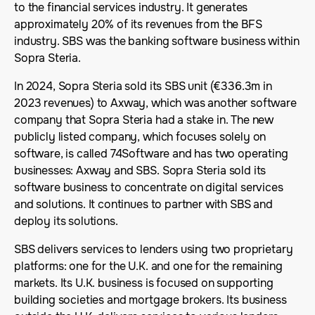
to the financial services industry. It generates
approximately 20% of its revenues from the BFS
industry. SBS was the banking software business within
Sopra Steria.
In 2024, Sopra Steria sold its SBS unit (€336.3m in
2023 revenues) to Axway, which was another software
company that Sopra Steria had a stake in. The new
publicly listed company, which focuses solely on
software, is called 74Software and has two operating
businesses: Axway and SBS. Sopra Steria sold its
software business to concentrate on digital services
and solutions. It continues to partner with SBS and
deploy its solutions.
SBS delivers services to lenders using two proprietary
platforms: one for the U.K. and one for the remaining
markets. Its U.K. business is focused on supporting
building societies and mortgage brokers. Its business