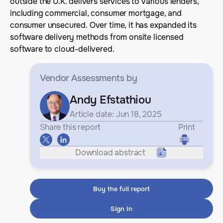
outside the U.K. delivers services to various lenders,
including commercial, consumer mortgage, and
consumer unsecured. Over time, it has expanded its
software delivery methods from onsite licensed
software to cloud-delivered.
Vendor Assessments
by
Andy Efstathiou
Article date: Jun 18, 2025
Share this report
Print
Download abstract
Buy the full report
Sign In