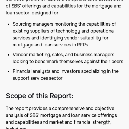
of SBS’ offerings and capabilities for the mortgage and
loan sector, designed for:
Sourcing managers monitoring the capabilities of
existing suppliers of technology and operational
services and identifying vendor suitability for
mortgage and loan services in RFPs
Vendor marketing, sales, and business managers
looking to benchmark themselves against their peers
Financial analysts and investors specializing in the
support services sector.
Scope of this Report
:
The report provides a comprehensive and objective
analysis of SBS’ mortgage and loan service offerings
and capabilities and market and financial strength,