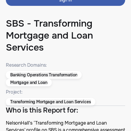
Sign In
SBS - Transforming
Mortgage and Loan
Services
Research Domains:
Banking Operations Transformation
Mortgage and Loan
Project:
Transforming Mortgage and Loan Services
Who is this Report for
:
NelsonHall’s ‘Transforming Mortgage and Loan
Services’ profile on SBS is a comprehensive assessment