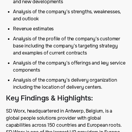
and new developments
Analysis of the company’s strengths, weaknesses,
and outlook
Revenue estimates
Analysis of the profile of the company’s customer
base including the company’s targeting strategy
and examples of current contracts
Analysis of the company’s offerings and key service
components
Analysis of the company’s delivery organization
including the location of delivery centers.
Key Findings & Highlights
:
SD Worx, headquartered in Antwerp, Belgium, is a
global people solutions provider with global
capabilities across 150 countries and European roots.