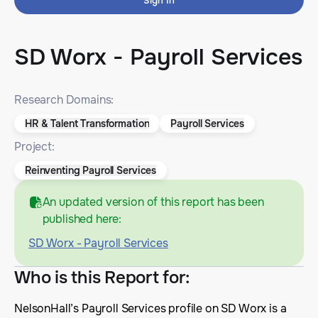
Sign In
SD Worx - Payroll Services
Research Domains:
HR & Talent Transformation
Payroll Services
Project:
Reinventing Payroll Services
An updated version of this report has been
published here:
SD Worx - Payroll Services
Who is this Report for
:
NelsonHall’s Payroll Services profile on SD Worx is a