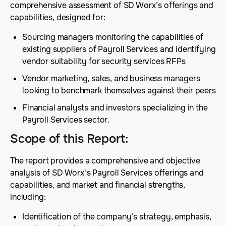
comprehensive assessment of SD Worx’s offerings and
capabilities, designed for:
Sourcing managers monitoring the capabilities of
existing suppliers of Payroll Services and identifying
vendor suitability for security services RFPs
Vendor marketing, sales, and business managers
looking to benchmark themselves against their peers
Financial analysts and investors specializing in the
Payroll Services sector.
Scope of this Report
:
The report provides a comprehensive and objective
analysis of SD Worx’s Payroll Services offerings and
capabilities, and market and financial strengths,
including:
Identification of the company’s strategy, emphasis,