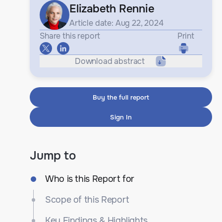
Elizabeth Rennie
Article date: Aug 22, 2024
Share this report
Print
Download abstract
Buy the full report
Sign In
Jump to
Who is this Report for
Scope of this Report
Key Findings & Highlights