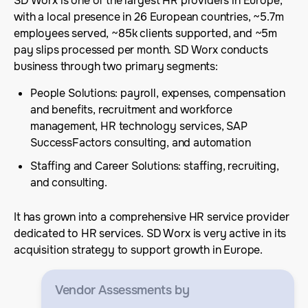
SD Worx is one of the largest HR providers in Europe,
with a local presence in 26 European countries, ~5.7m
employees served, ~85k clients supported, and ~5m
pay slips processed per month. SD Worx conducts
business through two primary segments:
People Solutions: payroll, expenses, compensation
and benefits, recruitment and workforce
management, HR technology services, SAP
SuccessFactors consulting, and automation
Staffing and Career Solutions: staffing, recruiting,
and consulting.
It has grown into a comprehensive HR service provider
dedicated to HR services. SD Worx is very active in its
acquisition strategy to support growth in Europe.
Vendor Assessments
by