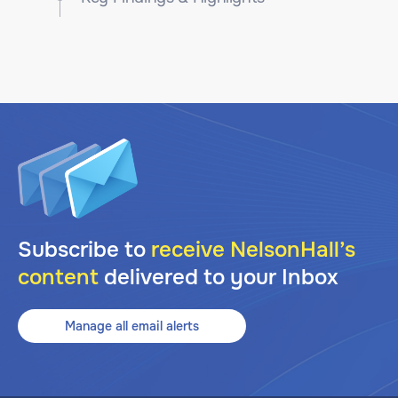
Subscribe to
receive NelsonHall’s
content
delivered to your Inbox
Manage all email alerts