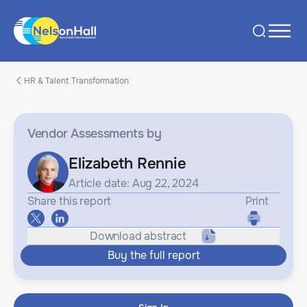
HR & Talent Transformation
Vendor Assessments
by
Elizabeth Rennie
Article date: Aug 22, 2024
Share this report
Print
Download abstract
Buy the full report