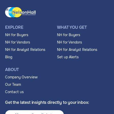
EXPLORE
WHAT YOU GET
NH for Buyers
NH for Buyers
NH for Vendors
NH for Vendors
NH for Analyst Relations
NH for Analyst Relations
Blog
Set up Alerts
ABOUT
Company Overview
Our Team
Contact us
Get the latest insights directly to your inbox: