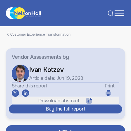
Customer Experience Transformation
Vendor Assessments
by
Ivan Kotzev
Article date: Jun 19, 2023
Share this report
Print
Download abstract
Buy the full report