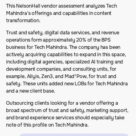
This NelsonHall vendor assessment analyzes Tech
Mahindra’s offerings and capabilities in content
transformation.
Trust and safety, digital data services, and revenue
operations form approximately 20% of the BPS
business for Tech Mahindra. The company has been
actively acquiring capabilities to expand in this space,
including digital agencies, specialized AI training and
development companies, and consulting units, for
example, Allyis, Zen3, and Mad*Pow, for trust and
safety. These units added new LOBs for Tech Mahindra
and a new client base.
Outsourcing clients looking for a vendor offering a
broad spectrum of trust and safety, marketing support,
and brand experience services should especially take
note of this profile on Tech Mahindra.