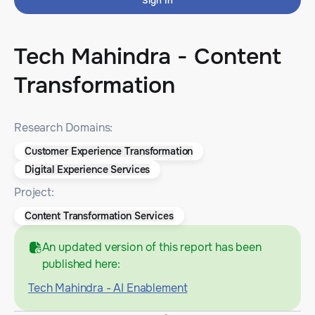
Sign In
Tech Mahindra - Content
Transformation
Research Domains:
Customer Experience Transformation
Digital Experience Services
Project:
Content Transformation Services
An updated version of this report has been
published here:
Tech Mahindra - AI Enablement