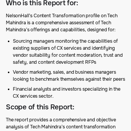
Who is this Report for
:
NelsonHall’s Content Transformation profile on Tech
Mahindra is a comprehensive assessment of Tech
Mahindra’s offerings and capabilities, designed for:
Sourcing managers monitoring the capabilities of
existing suppliers of CX services and identifying
vendor suitability for content moderation, trust and
safety, and content development RFPs
Vendor marketing, sales, and business managers
looking to benchmark themselves against their peers
Financial analysts and investors specializing in the
CX services sector.
Scope of this Report
:
The report provides a comprehensive and objective
analysis of Tech Mahindra’s content transformation