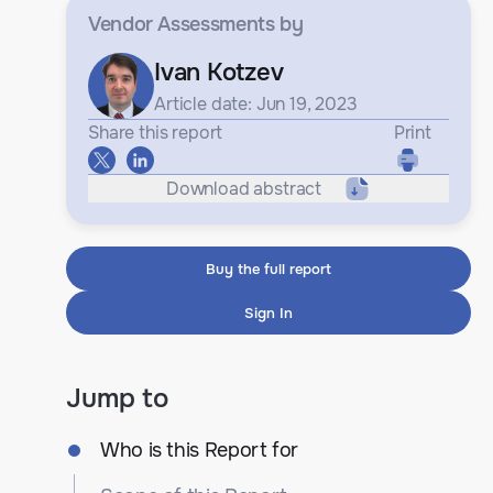
Vendor Assessments
by
Ivan Kotzev
Article date: Jun 19, 2023
Share this report
Print
Download abstract
Buy the full report
Sign In
Jump to
Who is this Report for