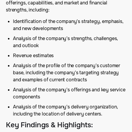
offerings, capabilities, and market and financial
strengths, including:
Identification of the company’s strategy, emphasis,
and new developments
Analysis of the company’s strengths, challenges,
and outlook
Revenue estimates
Analysis of the profile of the company’s customer
base, including the company’s targeting strategy
and examples of current contracts
Analysis of the company’s offerings and key service
components
Analysis of the company’s delivery organization,
including the location of delivery centers.
Key Findings & Highlights
: