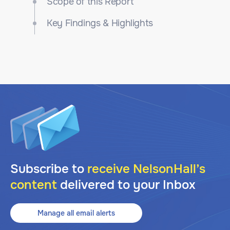
Scope of this Report
Key Findings & Highlights
Subscribe to
receive NelsonHall’s
content
delivered to your Inbox
Manage all email alerts