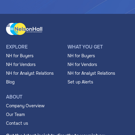
EXPLORE
WHAT YOU GET
NH for Buyers
NH for Buyers
NH for Vendors
NH for Vendors
NH for Analyst Relations
NH for Analyst Relations
Blog
Set up Alerts
ABOUT
Company Overview
Our Team
Contact us