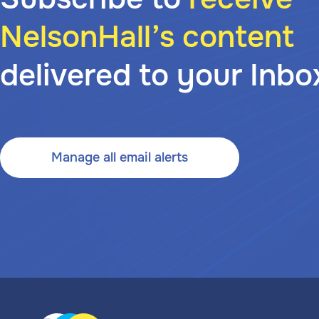
NelsonHall’s content
delivered to your Inbo
Manage all email alerts