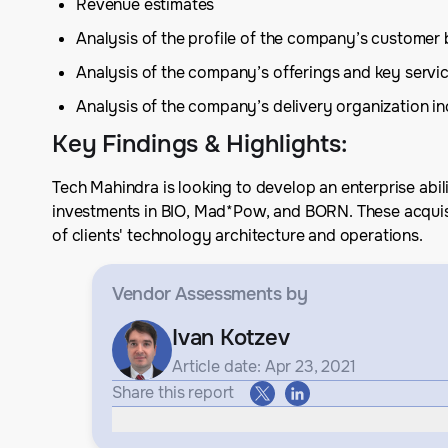
Revenue estimates
Analysis of the profile of the company’s customer
Analysis of the company’s offerings and key serv
Analysis of the company’s delivery organization inc
Key Findings & Highlights
:
Tech Mahindra is looking to develop an enterprise abil
investments in BIO, Mad*Pow, and BORN. These acquisit
of clients' technology architecture and operations.
Vendor Assessments
by
Ivan Kotzev
Article date: Apr 23, 2021
Share this report