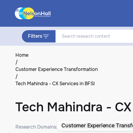
Filters
Home
/
Customer Experience Transformation
/
Tech Mahindra - CX Services in BFSI
Tech Mahindra - CX 
Customer Experience Transf
Research Domains: