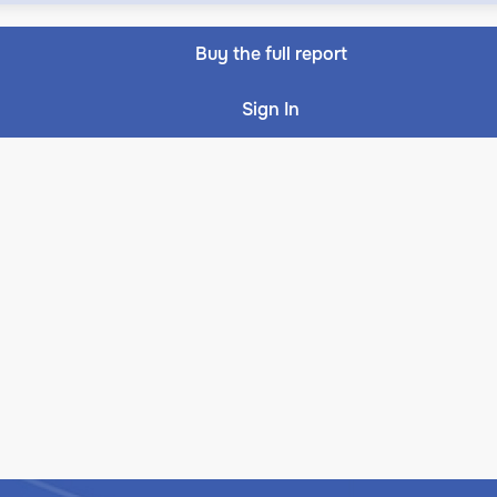
Buy the full report
Sign In