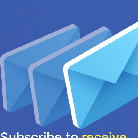
Subscribe to
receive