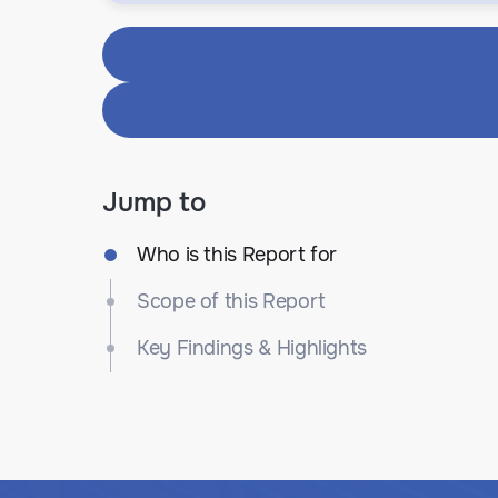
Jump to
Who is this Report for
Scope of this Report
Key Findings & Highlights