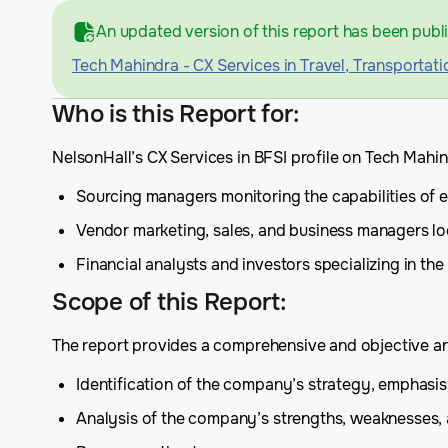
An updated version of this report has been publ
Tech Mahindra - CX Services in Travel, Transportati
Who is this Report for
:
NelsonHall’s CX Services in BFSI profile on Tech Mahi
Sourcing managers monitoring the capabilities of ex
Vendor marketing, sales, and business managers lo
Financial analysts and investors specializing in the
Scope of this Report
:
The report provides a comprehensive and objective anal
Identification of the company’s strategy, emphas
Analysis of the company’s strengths, weaknesses,