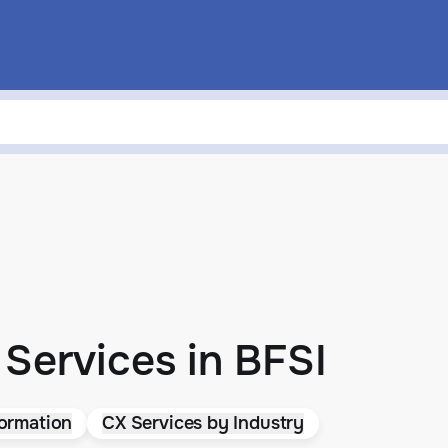
Services in BFSI
ormation
CX Services by Industry