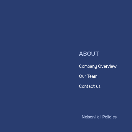
ABOUT
Company Overview
Our Team
Contact us
NelsonHall Policies