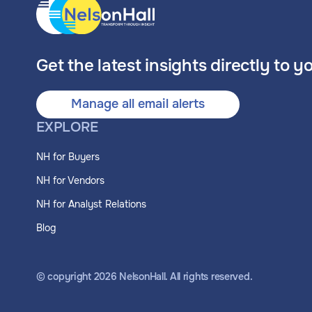
Get the latest insights directly to y
Manage all email alerts
EXPLORE
NH for Buyers
NH for Vendors
NH for Analyst Relations
Blog
© copyright
2026
NelsonHall. All rights reserved.