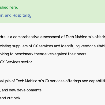
ished here:
on, and Hospitality
ndra is a comprehensive assessment of Tech Mahindra’s offerin
isting suppliers of CX services and identifying vendor suitabi
oking to benchmark themselves against their peers
 CX Services sector.
ysis of Tech Mahindra’s CX services offerings and capabilitie
is, and new developments
 and outlook