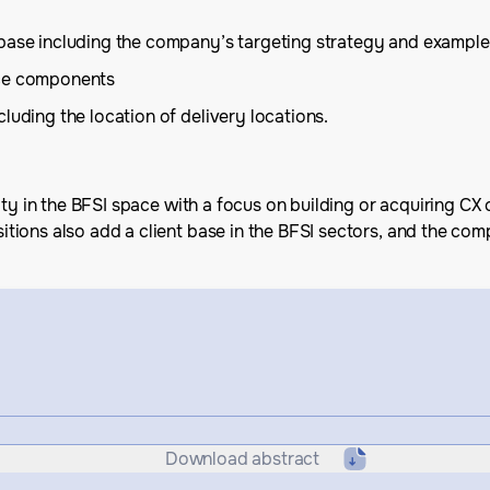
 base including the company’s targeting strategy and example
ice components
luding the location of delivery locations.
ity in the BFSI space with a focus on building or acquiring CX
ions also add a client base in the BFSI sectors, and the com
Download abstract