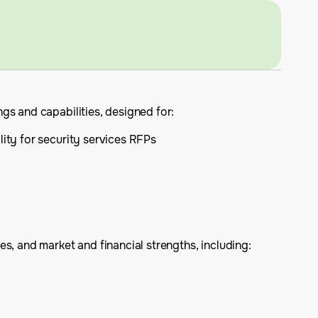
gs and capabilities, designed for:
lity for security services RFPs
s, and market and financial strengths, including: