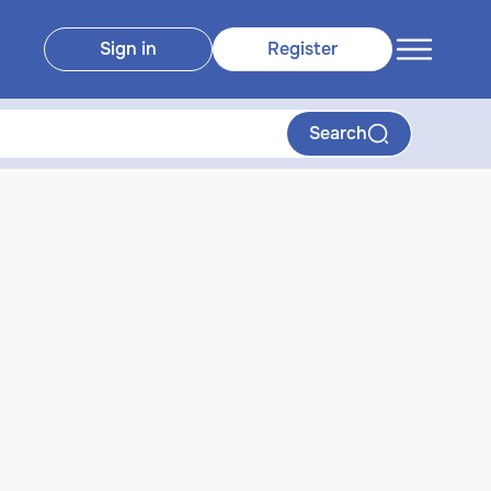
Sign in
Register
Search