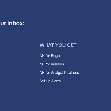
our inbox:
WHAT YOU GET
NH for Buyers
NH for Vendors
NH for Analyst Relations
Set up Alerts