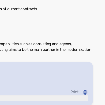
s of current contracts
 capabilities such as consulting and agency
pany aims to be the main partner in the modernization
Print