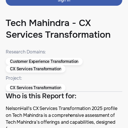
Sign In
Tech Mahindra - CX
Services Transformation
Research Domains:
Customer Experience Transformation
CX Services Transformation
Project:
CX Services Transformation
Who is this Report for
:
NelsonHall’s CX Services Transformation 2025 profile
on Tech Mahindra is a comprehensive assessment of
Tech Mahindra’s offerings and capabilities, designed