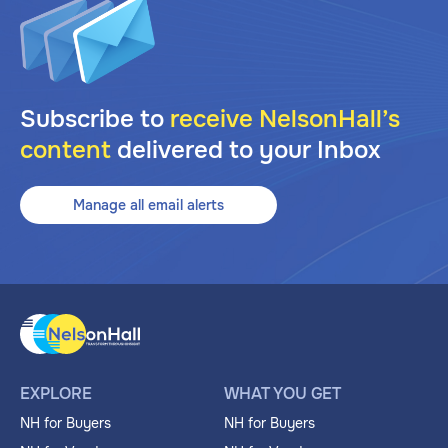
Subscribe to
receive NelsonHall’s
content
delivered to your Inbox
Manage all email alerts
EXPLORE
WHAT YOU GET
NH for Buyers
NH for Buyers