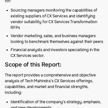
for:
Sourcing managers monitoring the capabilities of
existing suppliers of CX Services and identifying
vendor suitability for CX Services Transformation
RFPs
Vendor marketing, sales, and business managers
looking to benchmark themselves against their peers
Financial analysts and investors specializing in the
CX Services sector.
Scope of this Report
:
The report provides a comprehensive and objective
analysis of Tech Mahindra’s CX Services offerings,
capabilities, and market and financial strengths,
including:
Identification of the company’s strategy, emphasis,
and new developments