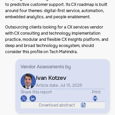
to predictive customer support. Its CX roadmap is built
around four themes: digital-first service, automation,
embedded analytics, and people enablement.
Outsourcing clients looking for a CX services vendor
with CX consulting and technology implementation
practice, modular and flexible CX insights platform, and
deep and broad technology ecosystem, should
consider this profile on Tech Mahindra.
Vendor Assessments
by
Ivan Kotzev
Article date: Jul 15, 2025
Share this report
Print
Download abstract