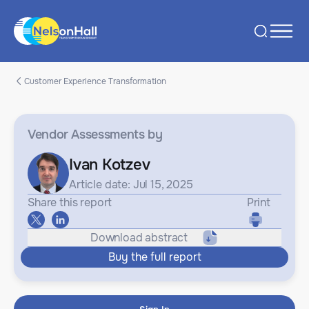
Customer Experience Transformation
Vendor Assessments
by
Ivan Kotzev
Article date: Jul 15, 2025
Share this report
Print
Download abstract
Buy the full report