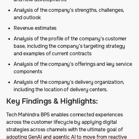
Analysis of the company’s strengths, challenges,
and outlook
Revenue estimates
Analysis of the profile of the company’s customer
base, including the company’s targeting strategy
and examples of current contracts
Analysis of the company’s offerings and key service
components
Analysis of the company’s delivery organization,
including the location of delivery centers.
Key Findings & Highlights
:
Tech Mahindra BPS enables connected experiences
across the customer lifecycle by applying digital
strategies across channels with the ultimate goal of
adopting GenAI and agentic AI to move from reactive