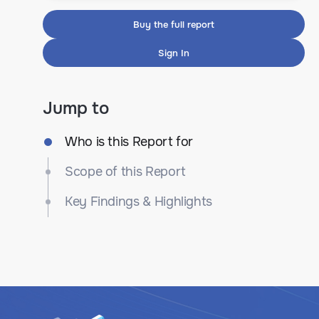
Buy the full report
Sign In
Jump to
Who is this Report for
Scope of this Report
Key Findings & Highlights