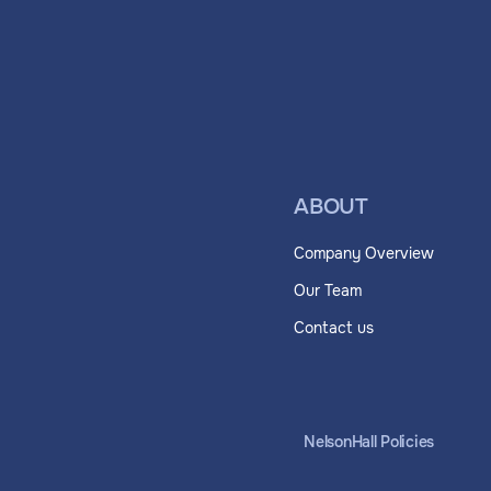
ABOUT
Company Overview
Our Team
Contact us
NelsonHall Policies