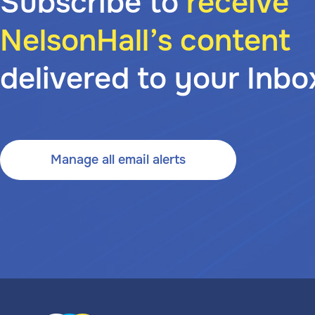
Subscribe to
receive
NelsonHall’s content
delivered to your Inbo
Manage all email alerts