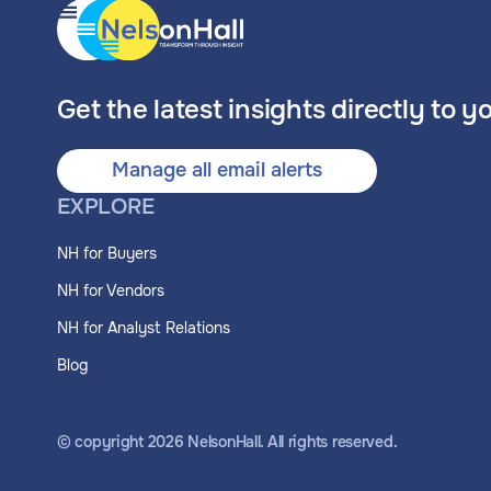
Get the latest insights directly to y
Manage all email alerts
EXPLORE
NH for Buyers
NH for Vendors
NH for Analyst Relations
Blog
© copyright
2026
NelsonHall. All rights reserved.