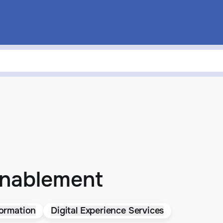
Enablement
ormation
Digital Experience Services