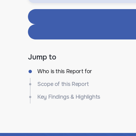
Jump to
Who is this Report for
Scope of this Report
Key Findings & Highlights