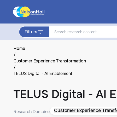
Filters
Home
/
Customer Experience Transformation
/
TELUS Digital - AI Enablement
TELUS Digital - AI 
Customer Experience Transf
Research Domains: