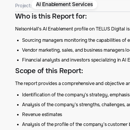
AI Enablement Services
Project:
Who is this Report for
:
NelsonHall’s AI Enablement profile on TELUS Digital i
Sourcing managers monitoring the capabilities of ex
Vendor marketing, sales, and business managers lo
Financial analysts and investors specializing in AI
Scope of this Report
:
The report provides a comprehensive and objective anal
Identification of the company’s strategy, emphas
Analysis of the company’s strengths, challenges, 
Revenue estimates
Analysis of the profile of the company’s customer 