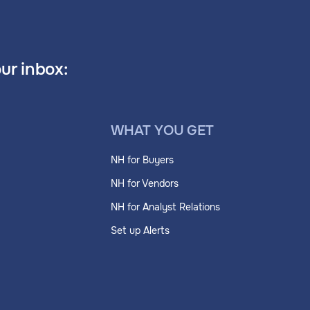
our inbox:
WHAT YOU GET
NH for Buyers
NH for Vendors
NH for Analyst Relations
Set up Alerts