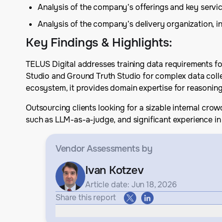
Analysis of the company’s offerings and key serv
Analysis of the company’s delivery organization, in
Key Findings & Highlights
:
TELUS Digital addresses training data requirements fo
Studio and Ground Truth Studio for complex data colle
ecosystem, it provides domain expertise for reasoni
Outsourcing clients looking for a sizable internal cro
such as LLM-as-a-judge, and significant experience in 
Vendor Assessments
by
Ivan Kotzev
Article date: Jun 18, 2026
Share this report