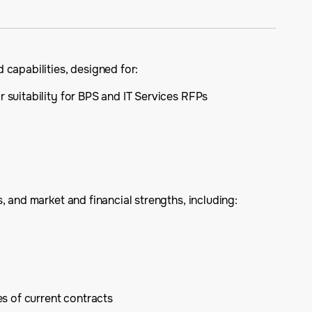
 capabilities, designed for:
r suitability for BPS and IT Services RFPs
 and market and financial strengths, including:
s of current contracts