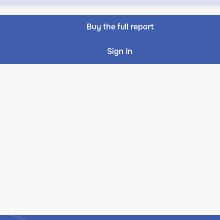
Buy the full report
Sign In