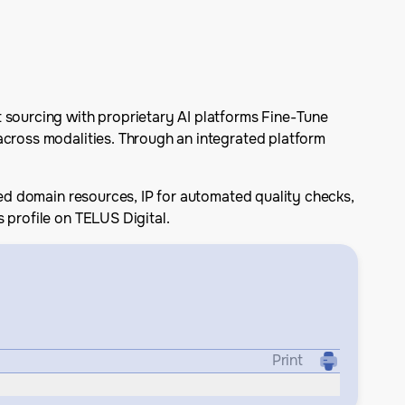
t sourcing with proprietary AI platforms Fine-Tune
across modalities. Through an integrated platform
zed domain resources, IP for automated quality checks,
 profile on TELUS Digital.
Print