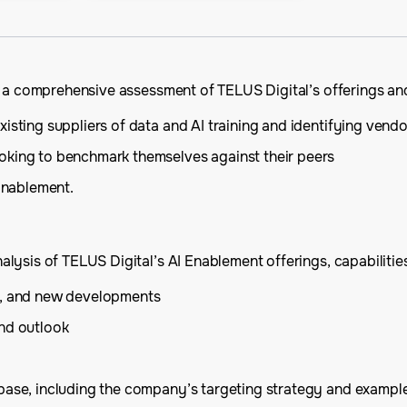
s a comprehensive assessment of TELUS Digital’s offerings and
isting suppliers of data and AI training and identifying vendo
oking to benchmark themselves against their peers
 Enablement.
ysis of TELUS Digital’s AI Enablement offerings, capabilities,
is, and new developments
and outlook
base, including the company’s targeting strategy and example