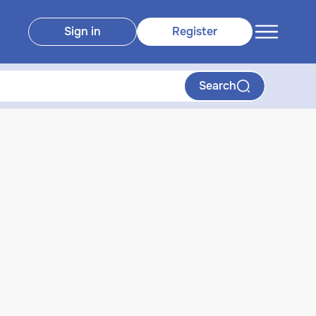
Sign in
Register
Search