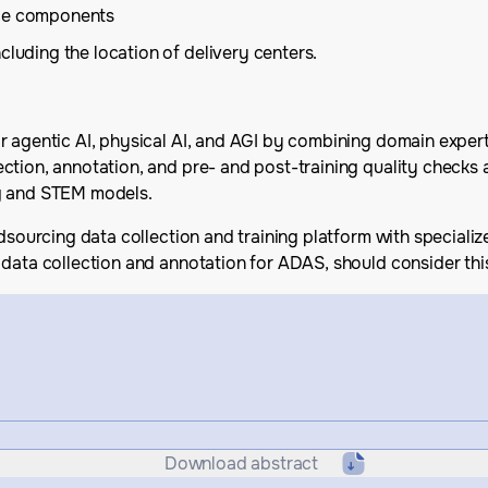
ice components
cluding the location of delivery centers.
r agentic AI, physical AI, and AGI by combining domain exper
ction, annotation, and pre- and post-training quality checks 
ng and STEM models.
wdsourcing data collection and training platform with speciali
data collection and annotation for ADAS, should consider this
Download abstract