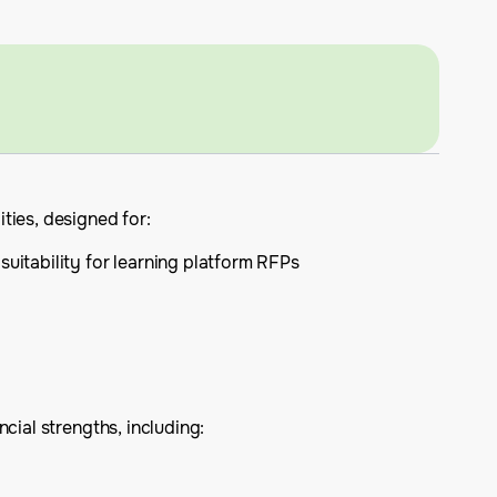
ties, designed for:
suitability for learning platform RFPs
cial strengths, including: