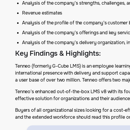
Analysis of the company’s strengths, challenges, 
Revenue estimates
Analysis of the profile of the company’s customer 
Analysis of the company’s offerings and key serv
Analysis of the company’s delivery organization, in
Key Findings & Highlights
:
Tenneo (formerly G-Cube LMS) is an employee learning
international presence with delivery and support cap
a user base of over two million. Tenneo offers two ma
Tenneo’s enhanced out-of-the-box LMS v8 with its four
effective solution for organizations and their audienc
Buyers of all organizational sizes looking for a cost-e
and the extended workforce should read this profile o