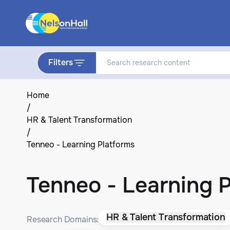
Filters
Home
/
HR & Talent Transformation
/
Tenneo - Learning Platforms
Tenneo - Learning 
HR & Talent Transformation
Research Domains: