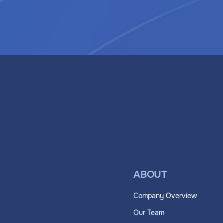
ABOUT
Company Overview
Our Team