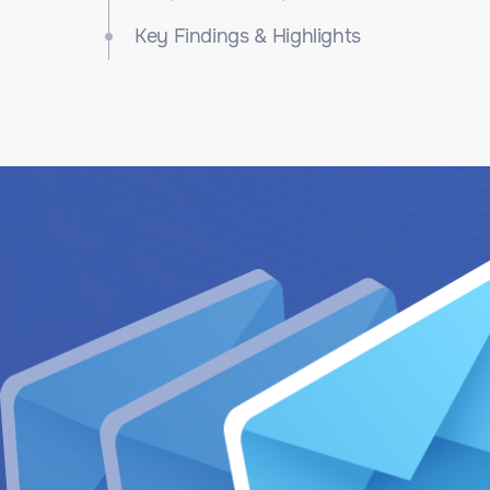
Key Findings & Highlights