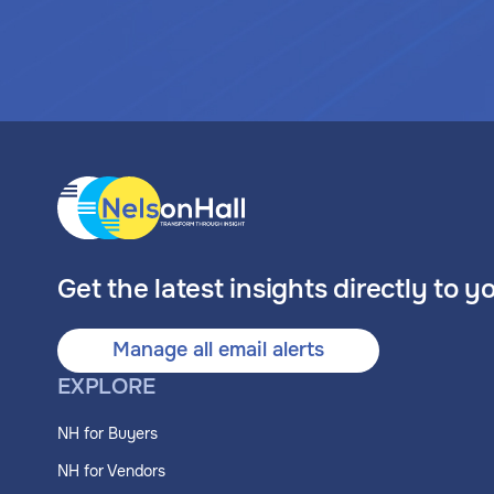
Get the latest insights directly to y
Manage all email alerts
EXPLORE
NH for Buyers
NH for Vendors