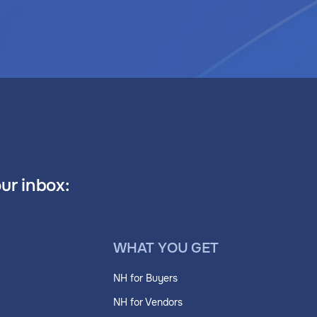
our inbox:
WHAT YOU GET
NH for Buyers
NH for Vendors