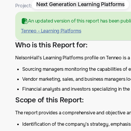
Next Generation Learning Platforms
Project:
An updated version of this report has been publ
Tenneo - Learning Platforms
Who is this Report for
:
NelsonHall’s Learning Platforms profile on Tenneo is 
Sourcing managers monitoring the capabilities of ex
Vendor marketing, sales, and business managers lo
Financial analysts and investors specializing in the
Scope of this Report
:
The report provides a comprehensive and objective anal
Identification of the company’s strategy, emphas