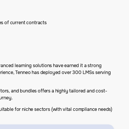
s of current contracts
anced learning solutions have earned it a strong
xperience, Tenneo has deployed over 300 LMSs serving
ors, and bundles offers a highly tailored and cost-
urney.
suitable for niche sectors (with vital compliance needs)