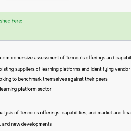
ished here:
a comprehensive assessment of Tenneo’s offerings and capabili
isting suppliers of learning platforms and identifying vendor 
oking to benchmark themselves against their peers
 learning platform sector.
ysis of Tenneo’s offerings, capabilities, and market and finan
is, and new developments