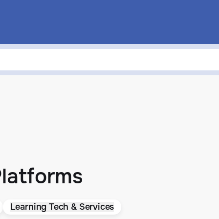
Platforms
Learning Tech & Services