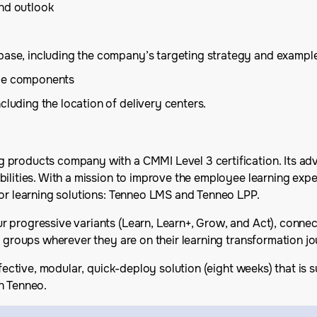
and outlook
base, including the company’s targeting strategy and example
ice components
cluding the location of delivery centers.
 products company with a CMMI Level 3 certification. Its adv
abilities. With a mission to improve the employee learning e
jor learning solutions: Tenneo LMS and Tenneo LPP.
 progressive variants (Learn, Learn+, Grow, and Act), connect
e groups wherever they are on their learning transformation jo
ffective, modular, quick-deploy solution (eight weeks) that is 
n Tenneo.