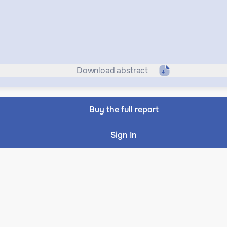
Download abstract
Buy the full report
Sign In