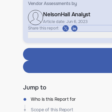
Vendor Assessments
by
NelsonHall Analyst
Article date: Jun 6, 2023
Share this report
Jump to
Who is this Report for
Scope of this Report