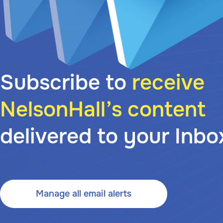
Subscribe to
receive
NelsonHall’s content
delivered to your Inbo
Manage all email alerts