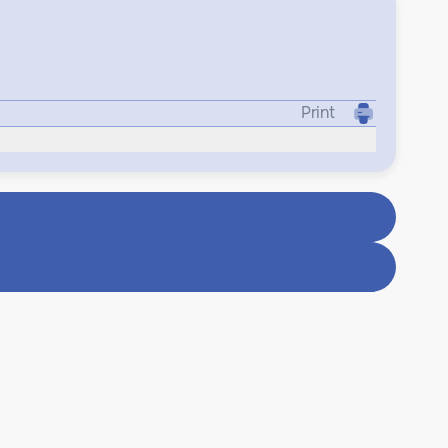
Print