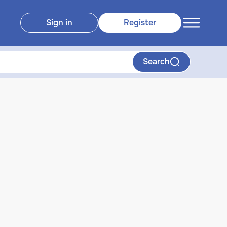
Sign in
Register
Search