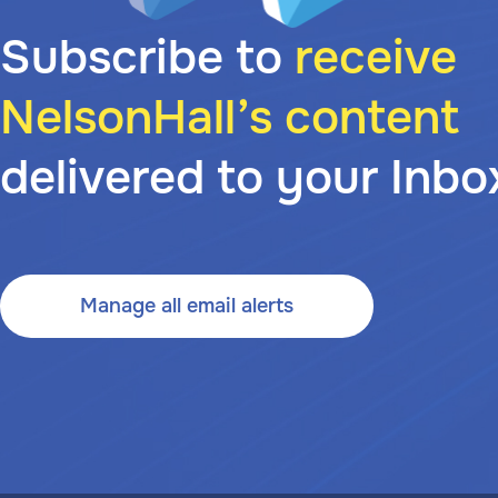
Subscribe to
receive
NelsonHall’s content
delivered to your Inbo
Manage all email alerts