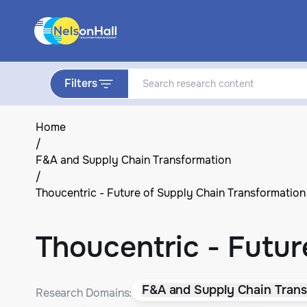
Filters
Home
/
F&A and Supply Chain Transformation
/
Thoucentric - Future of Supply Chain Transformation
Thoucentric - Futur
F&A and Supply Chain Trans
Research Domains: