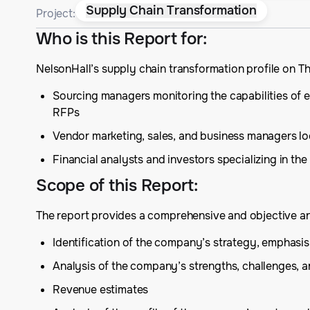
Supply Chain Transformation
Project:
Who is this Report for
:
NelsonHall’s supply chain transformation profile on T
Sourcing managers monitoring the capabilities of ex
RFPs
Vendor marketing, sales, and business managers lo
Financial analysts and investors specializing in t
Scope of this Report
:
The report provides a comprehensive and objective anal
Identification of the company’s strategy, emphas
Analysis of the company’s strengths, challenges, 
Revenue estimates