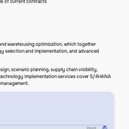
s of current contracts
 and warehousing optimization, which together
logy selection and implementation, and advanced
ign, scenario planning, supply chain visibility,
Its technology implementation services cover S/4HANA
am management.
Print