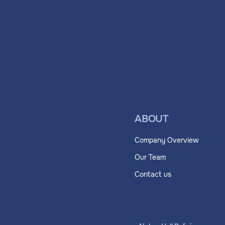
ABOUT
Company Overview
Our Team
Contact us