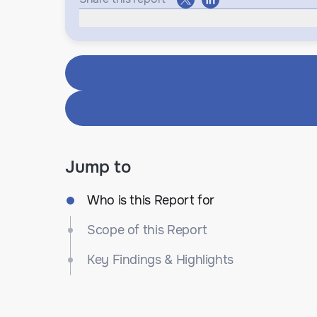
Jump to
Who is this Report for
Scope of this Report
Key Findings & Highlights