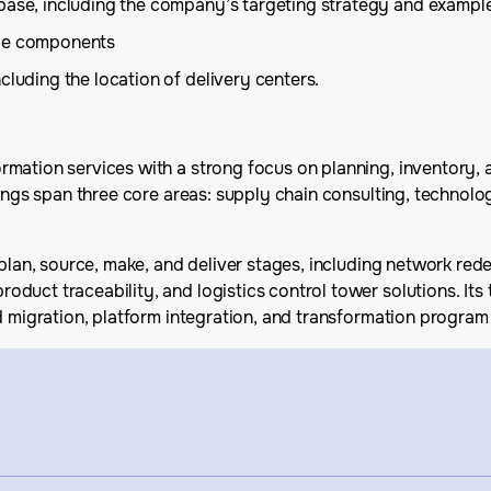
base, including the company’s targeting strategy and example
ice components
cluding the location of delivery centers.
rmation services with a strong focus on planning, inventory,
erings span three core areas: supply chain consulting, techno
plan, source, make, and deliver stages, including network redes
oduct traceability, and logistics control tower solutions. 
ud migration, platform integration, and transformation progr