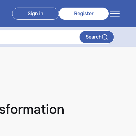
Sign in
Register
Search
nsformation