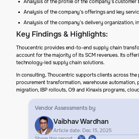
Analysis of the profile of the company’s customer 
Analysis of the company’s offerings and key serv
Analysis of the company’s delivery organization, in
Key Findings & Highlights
:
Thoucentric provides end-to-end supply chain transfo
account for the majority of its SCM revenues. Its off
technology-led supply chain solutions.
In consulting, Thoucentric supports clients across the 
procurement transformation, warehouse automation, pr
migration, IBP rollouts, O9 and Kinaxis programs, clo
Vendor Assessments
by
Vaibhav Wardhan
Article date: Dec 15, 2025
Share this report