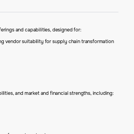
erings and capabilities, designed for:
ng vendor suitability for supply chain transformation
ities, and market and financial strengths, including: