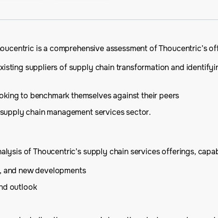
houcentric is a comprehensive assessment of Thoucentric’s off
isting suppliers of supply chain transformation and identifyi
oking to benchmark themselves against their peers
he supply chain management services sector.
ysis of Thoucentric’s supply chain services offerings, capabil
is, and new developments
and outlook