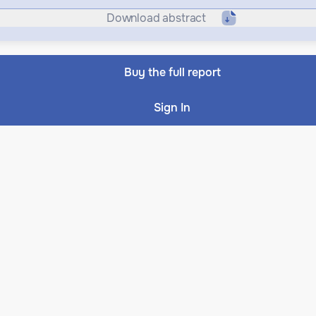
Download abstract
Buy the full report
Sign In