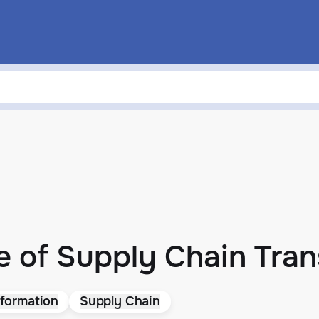
e of Supply Chain Tra
formation
Supply Chain