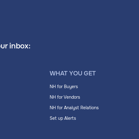
our inbox:
WHAT YOU GET
NH for Buyers
NH for Vendors
NH for Analyst Relations
Set up Alerts