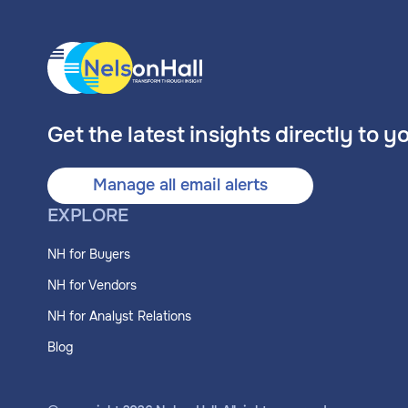
Get the latest insights directly to y
Manage all email alerts
EXPLORE
NH for Buyers
NH for Vendors
NH for Analyst Relations
Blog