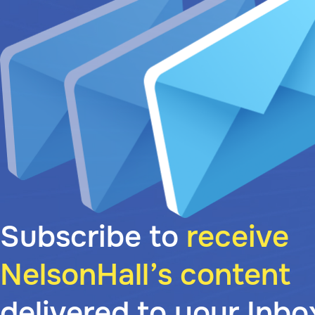
Subscribe to
receive
NelsonHall’s content
delivered to your Inbo