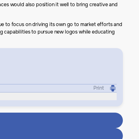
ces would also position it well to bring creative and
ue to focus on driving its own go to market efforts and
ng capabilities to pursue new logos while educating
Print