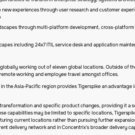
 new experiences through user research and customer experie
p
andscapes through multi-platform development, cross-platform
es including 24x7 ITIL service desk and application mainten
obally working out of eleven global locations. Outside of th
f remote working and employee travel amongst offices.
 in the Asia-Pacific region provides Tigerspike an advantage
d transformation and specific product changes, providing it a 
e capabilities may be limited to specific locations, Tigerspike's
ring current locations rather than pursuing further expansion
urrent delivery network and in Concentrix's broader delivery cap