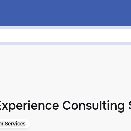
 Experience Consulting
rm Services