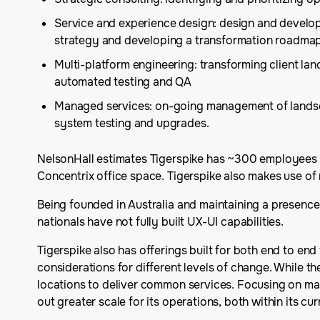
Service and experience design: design and develop
strategy and developing a transformation roadma
Multi-platform engineering: transforming client l
automated testing and QA
Managed services: on-going management of landscap
system testing and upgrades.
NelsonHall estimates Tigerspike has ~300 employees gl
Concentrix office space. Tigerspike also makes use o
Being founded in Australia and maintaining a presence
nationals have not fully built UX-UI capabilities.
Tigerspike also has offerings built for both end to en
considerations for different levels of change. While thes
locations to deliver common services. Focusing on matu
out greater scale for its operations, both within its c