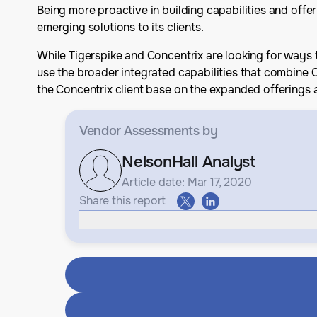
Being more proactive in building capabilities and offer
emerging solutions to its clients.
While Tigerspike and Concentrix are looking for ways t
use the broader integrated capabilities that combine 
the Concentrix client base on the expanded offerings a
Vendor Assessments
by
NelsonHall Analyst
Article date: Mar 17, 2020
Share this report