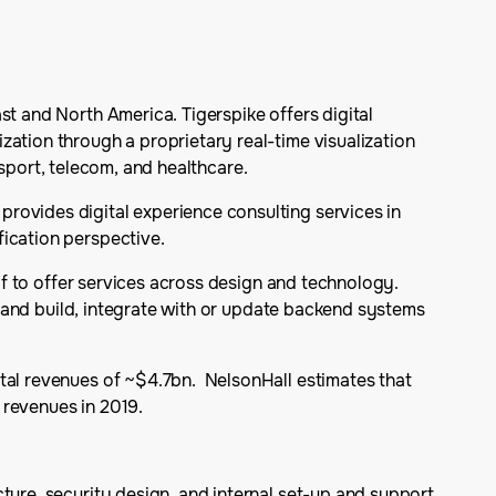
st and North America. Tigerspike offers digital
zation through a proprietary real-time visualization
ansport, telecom, and healthcare.
rovides digital experience consulting services in
fication perspective.
elf to offer services across design and technology.
ed and build, integrate with or update backend systems
otal revenues of ~$4.7bn. NelsonHall estimates that
 revenues in 2019.
cture, security design, and internal set-up and support