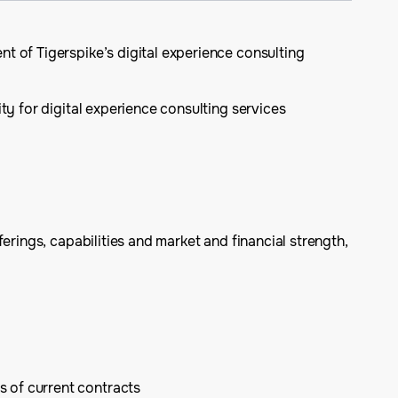
t of Tigerspike’s digital experience consulting
ity for digital experience consulting services
erings, capabilities and market and financial strength,
s of current contracts