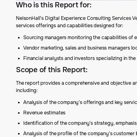
Who is this Report for
:
NelsonHall’s Digital Experience Consulting Services V
services offerings and capabilities designed for:
Sourcing managers monitoring the capabilities of exi
Vendor marketing, sales and business managers lo
Financial analysts and investors specializing in th
Scope of this Report
:
The report provides a comprehensive and objective anal
including:
Analysis of the company’s offerings and key serv
Revenue estimates
Identification of the company’s strategy, emphas
Analysis of the profile of the company’s customer