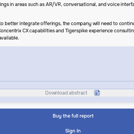
ings in areas such as AR/VR, conversational, and voice interfa
o better integrate offerings, the company will need to contin
Concentrix CX capabilities and Tigerspike experience consulti
vailable.
Download abstract
Buy the full report
Sign In