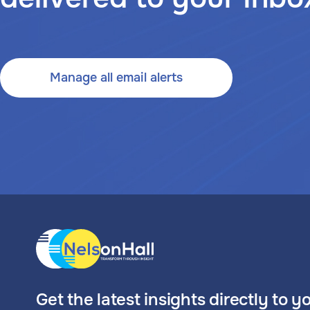
Manage all email alerts
Get the latest insights directly to y