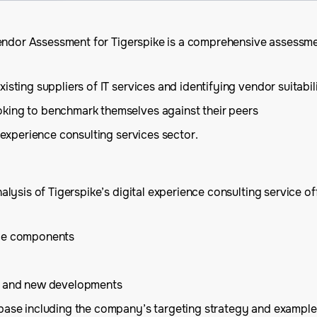
endor Assessment for Tigerspike is a comprehensive assessmen
sting suppliers of IT services and identifying vendor suitabil
oking to benchmark themselves against their peers
e experience consulting services sector.
ysis of Tigerspike’s digital experience consulting service off
ice components
is and new developments
 base including the company’s targeting strategy and example