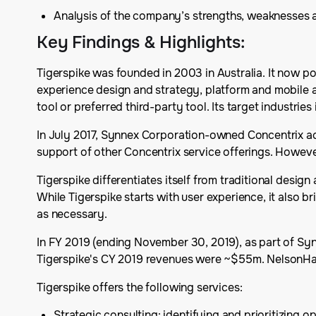
Analysis of the company’s strengths, weaknesses 
Key Findings & Highlights
:
Tigerspike was founded in 2003 in Australia. It now po
experience design and strategy, platform and mobile a
tool or preferred third-party tool. Its target industries
In July 2017, Synnex Corporation-owned Concentrix acq
support of other Concentrix service offerings. Howeve
Tigerspike differentiates itself from traditional desig
While Tigerspike starts with user experience, it also b
as necessary.
In FY 2019 (ending November 30, 2019), as part of Syn
Tigerspike's CY 2019 revenues were ~$55m. NelsonHall 
Tigerspike offers the following services:
Strategic consulting: identifying and prioritizing 