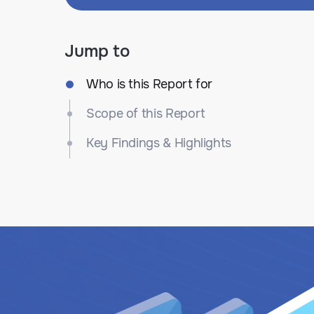
Jump to
Who is this Report for
Scope of this Report
Key Findings & Highlights