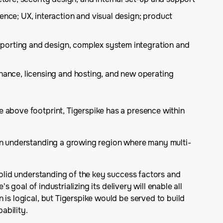
nce; UX, interaction and visual design; product
 porting and design, complex system integration and
ance, licensing and hosting, and new operating
e above footprint, Tigerspike has a presence within
 in understanding a growing region where many multi-
solid understanding of the key success factors and
 goal of industrializing its delivery will enable all
 is logical, but Tigerspike would be served to build
ability.