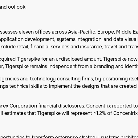
and outlook.
ssesses eleven offices across Asia-Pacific, Europe, Middle Ea
pplication development, systems integration, and data visuali
 include retail, financial services and insurance, travel and tr
uired Tigerspike for an undisclosed amount. Tigerspike now p
r, Tigerspike remains independent from a branding and identi
n agencies and technology consulting firms, by positioning its
rings technical skills to implement the designs that are creat
nex Corporation financial disclosures, Concentrix reported t
estimates that Tigerspike will represent ~1.2% of Concentrix
opportunities to transform enterprise strategy, systems archite