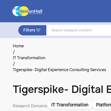
Filters
Home
/
IT Transformation
/
Tigerspike- Digital Experience Consulting Services
Tigerspike- Digital
IT Transformation
Platfo
Research Domains: