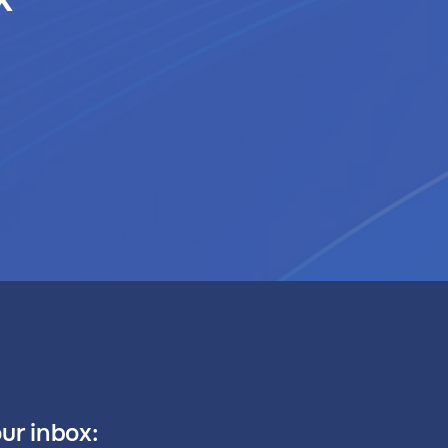
our inbox: