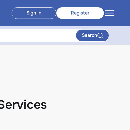
Sign in
Register
Search
 Services