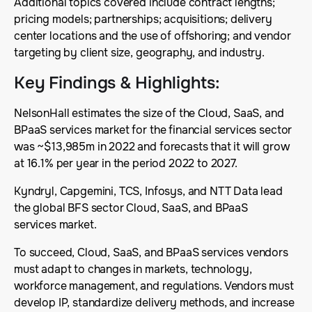
Additional topics covered include contract lengths;
pricing models; partnerships; acquisitions; delivery
center locations and the use of offshoring; and vendor
targeting by client size, geography, and industry.
Key Findings & Highlights
:
NelsonHall estimates the size of the Cloud, SaaS, and
BPaaS services market for the financial services sector
was ~$13,985m in 2022 and forecasts that it will grow
at 16.1% per year in the period 2022 to 2027.
Kyndryl, Capgemini, TCS, Infosys, and NTT Data lead
the global BFS sector Cloud, SaaS, and BPaaS
services market.
To succeed, Cloud, SaaS, and BPaaS services vendors
must adapt to changes in markets, technology,
workforce management, and regulations. Vendors must
develop IP, standardize delivery methods, and increase