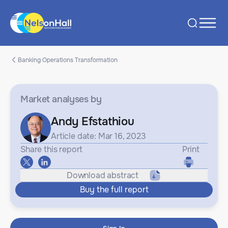
Banking Operations Transformation
Market analyses
by
Andy Efstathiou
Article date: Mar 16, 2023
Share this report
Print
Download abstract
Buy the full report