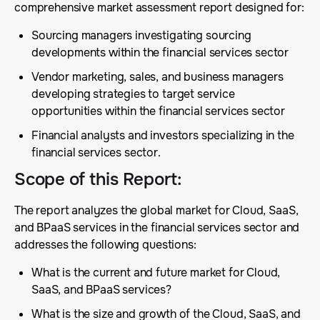
comprehensive market assessment report designed for:
Sourcing managers investigating sourcing
developments within the financial services sector
Vendor marketing, sales, and business managers
developing strategies to target service
opportunities within the financial services sector
Financial analysts and investors specializing in the
financial services sector.
Scope of this Report
:
The report analyzes the global market for Cloud, SaaS,
and BPaaS services in the financial services sector and
addresses the following questions:
What is the current and future market for Cloud,
SaaS, and BPaaS services?
What is the size and growth of the Cloud, SaaS, and