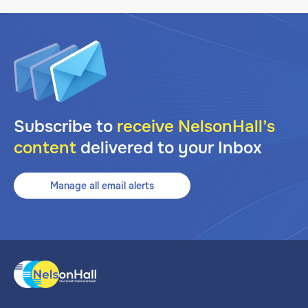
Subscribe to
receive NelsonHall’s
content
delivered to your Inbox
Manage all email alerts