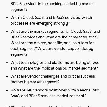
BPaaS services in the banking market by market
segment?
Within Cloud, SaaS, and BPaaS services, which
processes are emerging strongly?
What are the market segments for Cloud, SaaS, and
BPaaS services and what are their characteristics?
What are the drivers, benefits, and inhibitors for
each segment? What are vendor capabilities by
segment?
What technologies and platforms are being utilized
and what are the implications by market segment?
What are vendor challenges and critical success
factors by market segment?
How are key vendors positioned within each Cloud,
SaaS, and BPaaS services market segment?