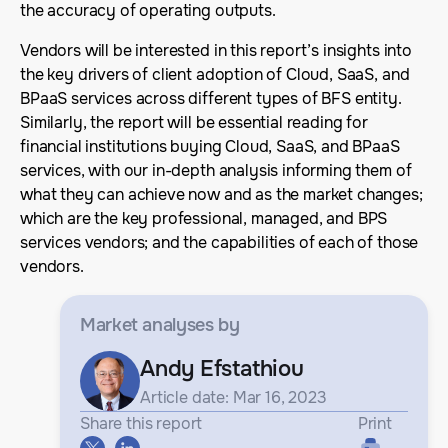
the accuracy of operating outputs.
Vendors will be interested in this report’s insights into
the key drivers of client adoption of Cloud, SaaS, and
BPaaS services across different types of BFS entity.
Similarly, the report will be essential reading for
financial institutions buying Cloud, SaaS, and BPaaS
services, with our in-depth analysis informing them of
what they can achieve now and as the market changes;
which are the key professional, managed, and BPS
services vendors; and the capabilities of each of those
vendors.
Market analyses
by
Andy Efstathiou
Article date: Mar 16, 2023
Share this report
Print