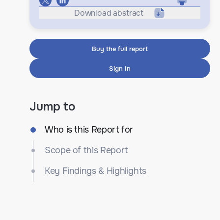
Download abstract
Buy the full report
Sign In
Jump to
Who is this Report for
Scope of this Report
Key Findings & Highlights