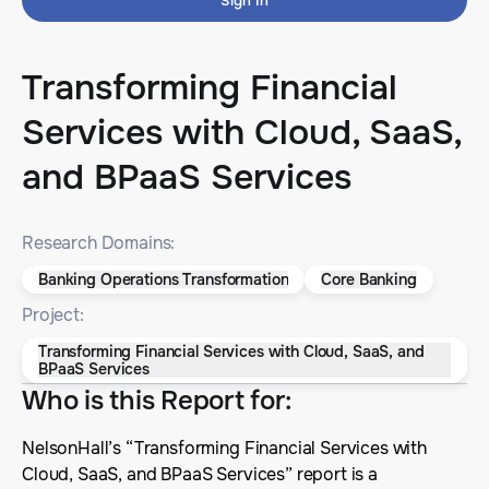
Sign In
Transforming Financial
Services with Cloud, SaaS,
and BPaaS Services
Research Domains:
Banking Operations Transformation
Core Banking
Project:
Transforming Financial Services with Cloud, SaaS, and
BPaaS Services
Who is this Report for
:
NelsonHall’s “Transforming Financial Services with
Cloud, SaaS, and BPaaS Services” report is a