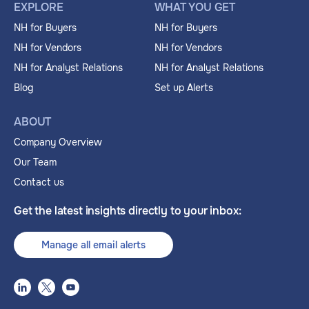
EXPLORE
WHAT YOU GET
NH for Buyers
NH for Buyers
NH for Vendors
NH for Vendors
NH for Analyst Relations
NH for Analyst Relations
Blog
Set up Alerts
ABOUT
Company Overview
Our Team
Contact us
Get the latest insights directly to your inbox:
Manage all email alerts