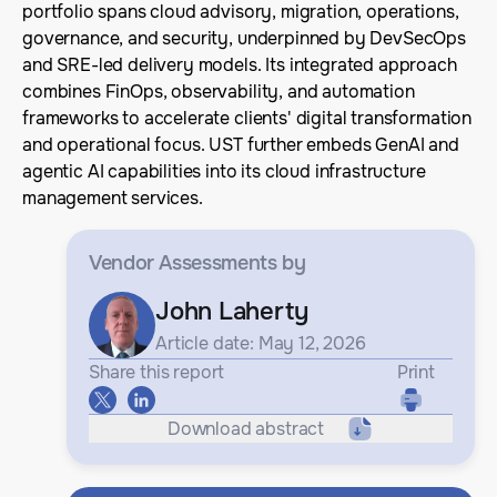
portfolio spans cloud advisory, migration, operations,
governance, and security, underpinned by DevSecOps
and SRE-led delivery models. Its integrated approach
combines FinOps, observability, and automation
frameworks to accelerate clients' digital transformation
and operational focus. UST further embeds GenAI and
agentic AI capabilities into its cloud infrastructure
management services.
Vendor Assessments
by
John Laherty
Article date: May 12, 2026
Share this report
Print
Download abstract