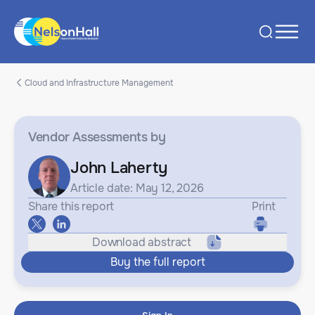
Cloud and Infrastructure Management
Vendor Assessments
by
John Laherty
Article date: May 12, 2026
Share this report
Print
Download abstract
Buy the full report