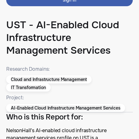
Sign In
UST - AI-Enabled Cloud
Infrastructure
Management Services
Research Domains:
Cloud and Infrastructure Management
IT Transformation
Project:
AI-Enabled Cloud Infrastructure Management Services
Who is this Report for
:
NelsonHall’s AI-enabled cloud infrastructure
management services profile on UST is a