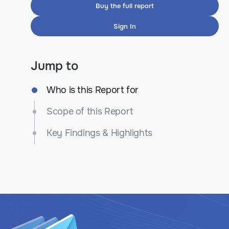
Buy the full report
Sign In
Jump to
Who is this Report for
Scope of this Report
Key Findings & Highlights