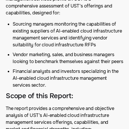
comprehensive assessment of UST’s offerings and
capabilities, designed for:
Sourcing managers monitoring the capabilities of
existing suppliers of AI-enabled cloud infrastructure
management services and identifying vendor
suitability for cloud infrastructure RFPs
Vendor marketing, sales, and business managers
looking to benchmark themselves against their peers
Financial analysts and investors specializing in the
AI-enabled cloud infrastructure management
services sector.
Scope of this Report
:
The report provides a comprehensive and objective
analysis of UST’s AI-enabled cloud infrastructure
management services offerings, capabilities, and