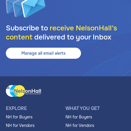
Subscribe to
receive NelsonHall’s
content
delivered to your Inbox
Manage all email alerts
EXPLORE
WHAT YOU GET
NH for Buyers
NH for Buyers
NH for Vendors
NH for Vendors