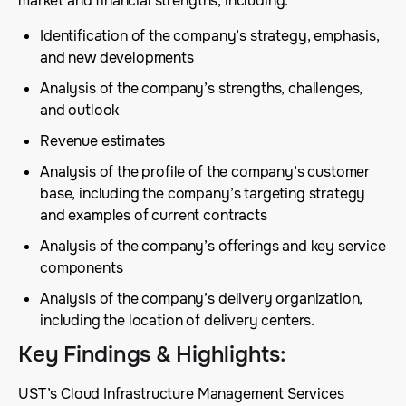
market and financial strengths, including:
Identification of the company’s strategy, emphasis,
and new developments
Analysis of the company’s strengths, challenges,
and outlook
Revenue estimates
Analysis of the profile of the company’s customer
base, including the company’s targeting strategy
and examples of current contracts
Analysis of the company’s offerings and key service
components
Analysis of the company’s delivery organization,
including the location of delivery centers.
Key Findings & Highlights
:
UST’s Cloud Infrastructure Management Services