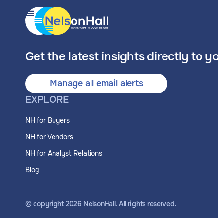
Get the latest insights directly to y
Manage all email alerts
EXPLORE
NH for Buyers
NH for Vendors
NH for Analyst Relations
Blog
© copyright
2026
NelsonHall. All rights reserved.