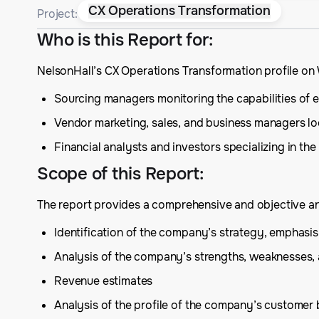
CX Operations Transformation
Project:
Who is this Report for
:
NelsonHall’s CX Operations Transformation profile on
Sourcing managers monitoring the capabilities of ex
Vendor marketing, sales, and business managers lo
Financial analysts and investors specializing in the
Scope of this Report
:
The report provides a comprehensive and objective anal
Identification of the company’s strategy, emphas
Analysis of the company’s strengths, weaknesses,
Revenue estimates
Analysis of the profile of the company’s customer