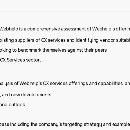
 Webhelp is a comprehensive assessment of Webhelp’s offering
isting suppliers of CX services and identifying vendor suitabi
oking to benchmark themselves against their peers
 CX Services sector.
ysis of Webhelp’s CX services offerings and capabilities, and
is, and new developments
 and outlook
 base including the company’s targeting strategy and example