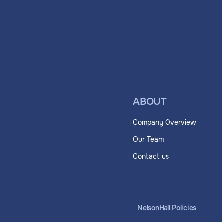
ABOUT
Company Overview
Our Team
Contact us
NelsonHall Policies