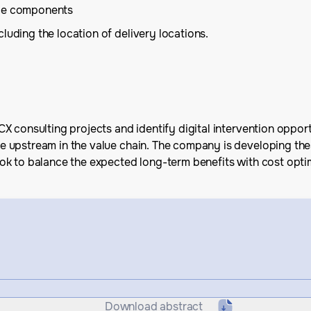
ice components
luding the location of delivery locations.
X consulting projects and identify digital intervention oppor
upstream in the value chain. The company is developing these
ok to balance the expected long-term benefits with cost opt
Download abstract