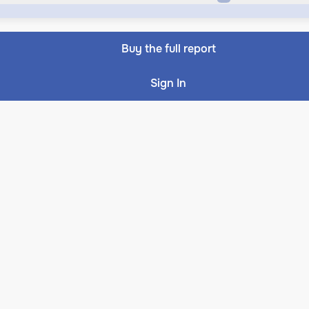
Buy the full report
Sign In