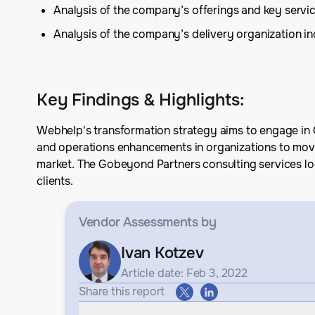
Analysis of the company’s offerings and key serv
Analysis of the company’s delivery organization inc
Key Findings & Highlights
:
Webhelp's transformation strategy aims to engage in C
and operations enhancements in organizations to move 
market. The Gobeyond Partners consulting services lo
clients.
Vendor Assessments
by
Ivan Kotzev
Article date: Feb 3, 2022
Share this report