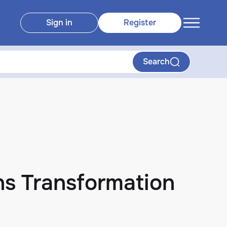
Sign in
Register
Search
s Transformation