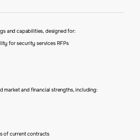
s and capabilities, designed for:
lity for security services RFPs
 market and financial strengths, including:
s of current contracts