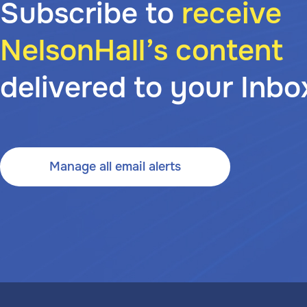
Subscribe to
receive
NelsonHall’s content
delivered to your Inbo
Manage all email alerts