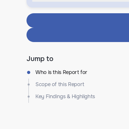
Jump to
Who is this Report for
Scope of this Report
Key Findings & Highlights