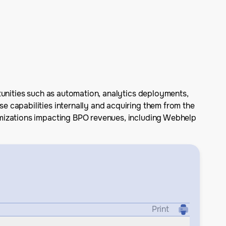
tunities such as automation, analytics deployments,
 capabilities internally and acquiring them from the
imizations impacting BPO revenues, including Webhelp
Print