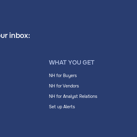
our inbox:
WHAT YOU GET
NH for Buyers
NH for Vendors
NH for Analyst Relations
Set up Alerts