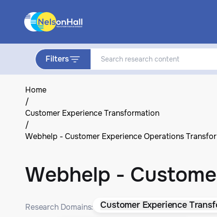
Filters
Home
/
Customer Experience Transformation
/
Webhelp - Customer Experience Operations Transfo
Webhelp - Customer
Customer Experience Transf
Research Domains: