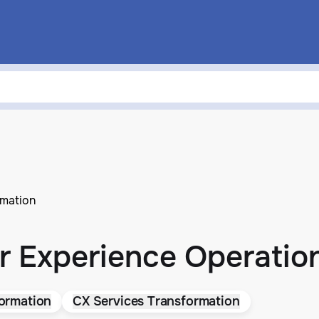
rmation
 Experience Operation
ormation
CX Services Transformation