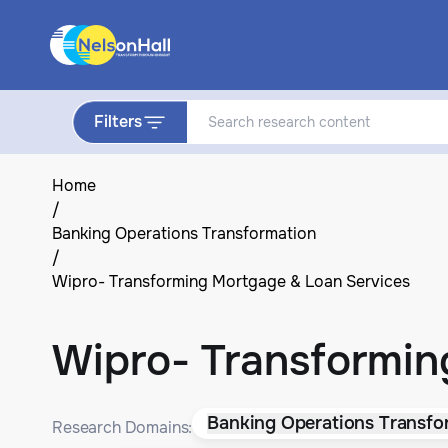
Filters
Home
/
Banking Operations Transformation
/
Wipro- Transforming Mortgage & Loan Services
Wipro- Transformin
Banking Operations Transfo
Research Domains: