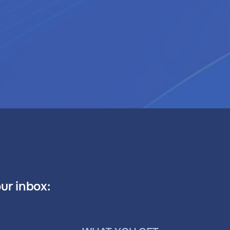
our inbox: