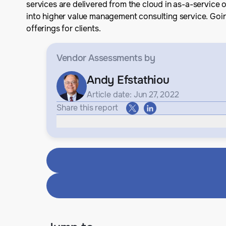
services are delivered from the cloud in as-a-service o
into higher value management consulting service. Goin
offerings for clients.
Vendor Assessments
by
Andy Efstathiou
Article date: Jun 27, 2022
Share this report