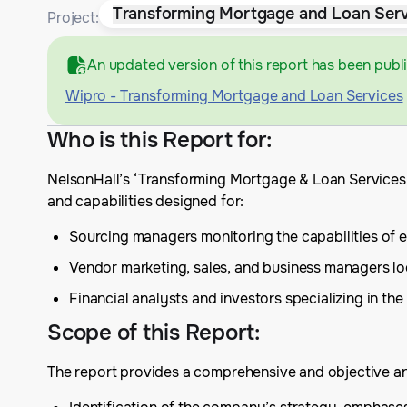
Transforming Mortgage and Loan Serv
Project:
An updated version of this report has been publ
Wipro - Transforming Mortgage and Loan Services
Who is this Report for
:
NelsonHall’s ‘Transforming Mortgage & Loan Services’
and capabilities designed for:
Sourcing managers monitoring the capabilities of e
Vendor marketing, sales, and business managers lo
Financial analysts and investors specializing in the
Scope of this Report
:
The report provides a comprehensive and objective anal