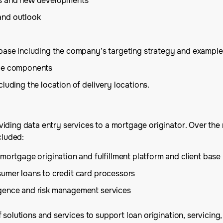
es and new developments
and outlook
 base including the company’s targeting strategy and example
ice components
luding the location of delivery locations.
iding data entry services to a mortgage originator. Over the 
cluded:
mortgage origination and fulfillment platform and client base
sumer loans to credit card processors
igence and risk management services
solutions and services to support loan origination, servicing, 