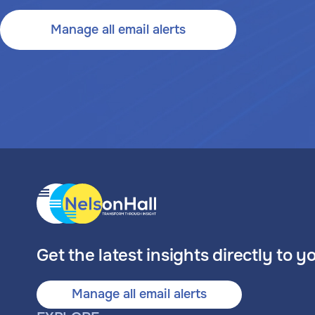
Manage all email alerts
Get the latest insights directly to y
Manage all email alerts