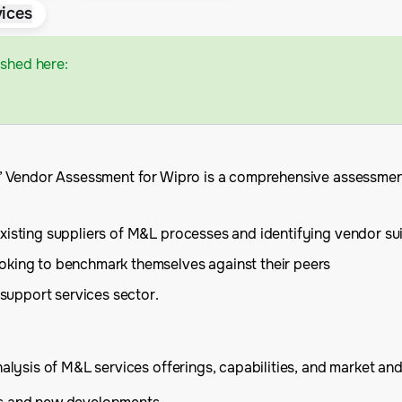
ices
ished here:
 Vendor Assessment for Wipro is a comprehensive assessment o
xisting suppliers of M&L processes and identifying vendor su
oking to benchmark themselves against their peers
 support services sector.
ysis of M&L services offerings, capabilities, and market and f