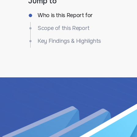
Jump to
Who is this Report for
Scope of this Report
Key Findings & Highlights