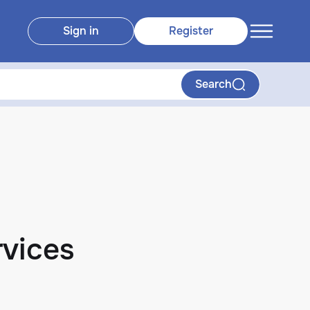
Sign in
Register
Search
vices