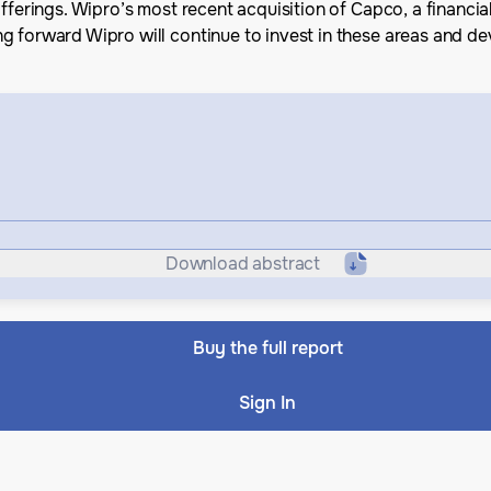
fferings. Wipro’s most recent acquisition of Capco, a financia
g forward Wipro will continue to invest in these areas and d
Download abstract
Buy the full report
Sign In