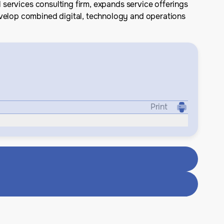
l services consulting firm, expands service offerings
evelop combined digital, technology and operations
Print