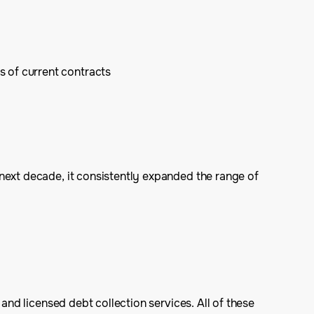
s of current contracts
next decade, it consistently expanded the range of
and licensed debt collection services. All of these