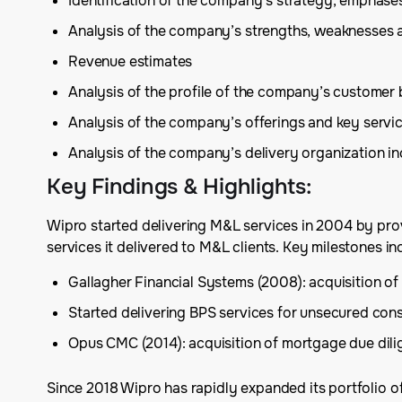
Identification of the company’s strategy, emphas
Analysis of the company’s strengths, weaknesses 
Revenue estimates
Analysis of the profile of the company’s customer
Analysis of the company’s offerings and key serv
Analysis of the company’s delivery organization inc
Key Findings & Highlights
:
Wipro started delivering M&L services in 2004 by prov
services it delivered to M&L clients. Key milestones in
Gallagher Financial Systems (2008): acquisition of 
Started delivering BPS services for unsecured con
Opus CMC (2014): acquisition of mortgage due dil
Since 2018 Wipro has rapidly expanded its portfolio of 