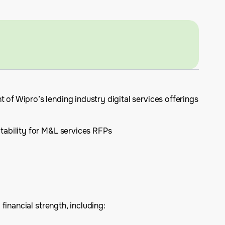
f Wipro’s lending industry digital services offerings
itability for M&L services RFPs
inancial strength, including: