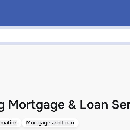
g Mortgage & Loan Ser
rmation
Mortgage and Loan