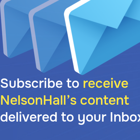
Subscribe to
receive
NelsonHall’s content
delivered to your Inbo