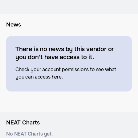
News
There is no news by this vendor or
you don’t have access to it.
Check your account permissions to see what
you can access here.
NEAT Charts
No NEAT Charts yet.