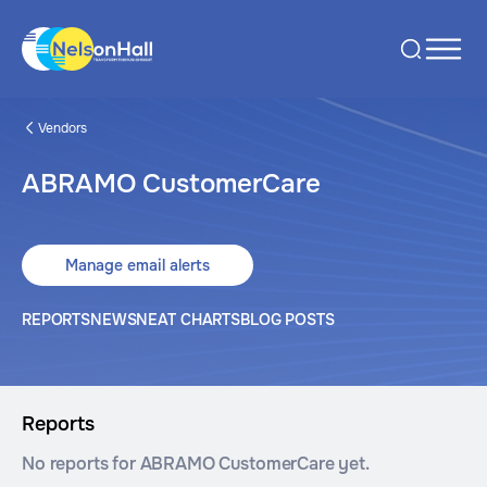
Vendors
ABRAMO CustomerCare
Manage email alerts
REPORTS
NEWS
NEAT CHARTS
BLOG POSTS
Reports
No reports for ABRAMO CustomerCare yet.