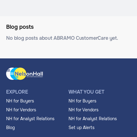
Blog posts
No blog posts about ABRAMO CustomerCare yet.
EXPLORE
WHAT YOU GET
NH for Buyers
NH for Buyers
NH for Vendors
NH for Vendors
NH for Analyst Relations
NH for Analyst Relations
Blog
Set up Alerts