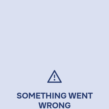
SOMETHING WENT
WRONG