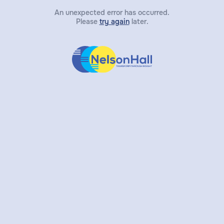
An unexpected error has occurred.
Please
try again
later.