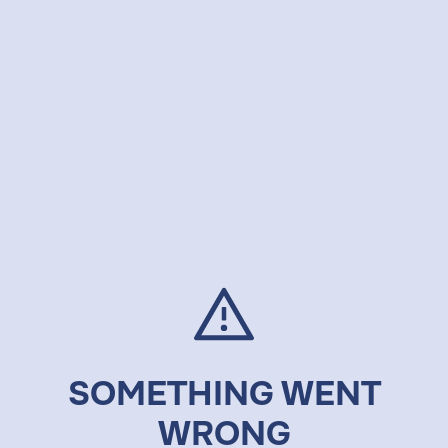
SOMETHING WENT
WRONG