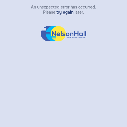
An unexpected error has occurred.
Please
try again
later.