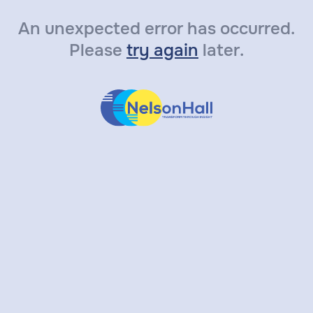
An unexpected error has occurred.
Please
try again
later.