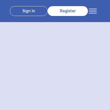
Sign in
Register