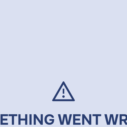
ETHING WENT W