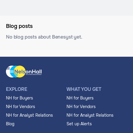
Blog posts
No blog posts about Benesyst yet.
EXPLORE
WHAT YOU GET
NH for Buyers
NH for Buyers
NH for Vendors
NH for Vendors
NH for Analyst Relations
NH for Analyst Relations
Blog
Set up Alerts