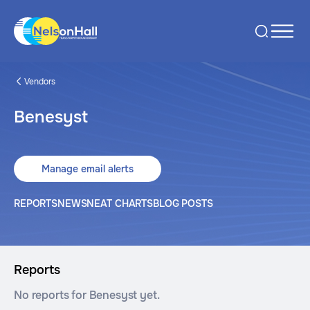
Vendors
Benesyst
Manage email alerts
REPORTS
NEWS
NEAT CHARTS
BLOG POSTS
Reports
No reports for Benesyst yet.