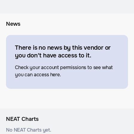
News
There is no news by this vendor or
you don’t have access to it.
Check your account permissions to see what
you can access here.
NEAT Charts
No NEAT Charts yet.