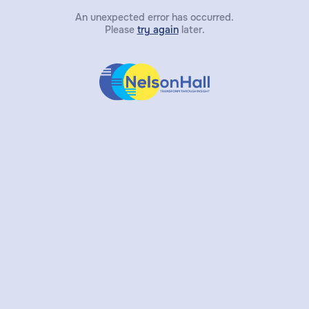
An unexpected error has occurred.
Please
try again
later.