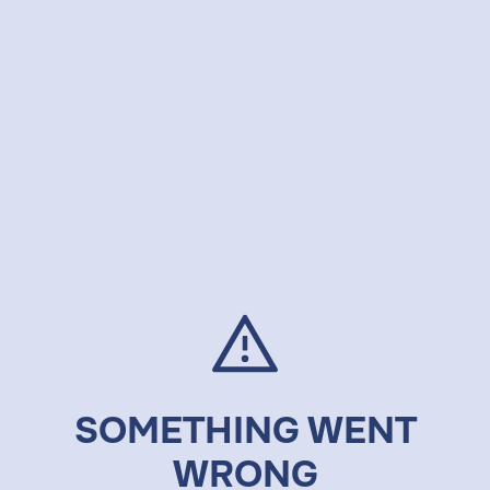
SOMETHING WENT
WRONG