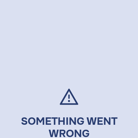
SOMETHING WENT
WRONG