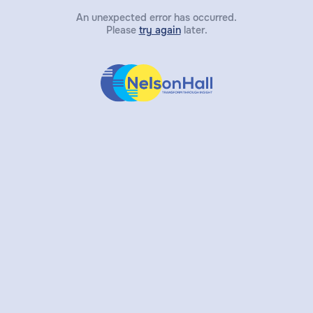
An unexpected error has occurred.
Please
try again
later.