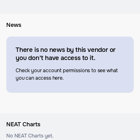
News
There is no news by this vendor or
you don’t have access to it.
Check your account permissions to see what
you can access here.
NEAT Charts
No NEAT Charts yet.