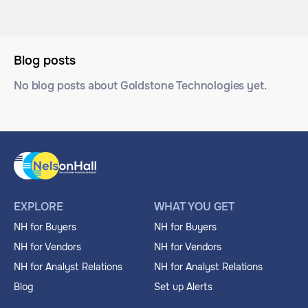
Blog posts
No blog posts about Goldstone Technologies yet.
EXPLORE
WHAT YOU GET
NH for Buyers
NH for Buyers
NH for Vendors
NH for Vendors
NH for Analyst Relations
NH for Analyst Relations
Blog
Set up Alerts