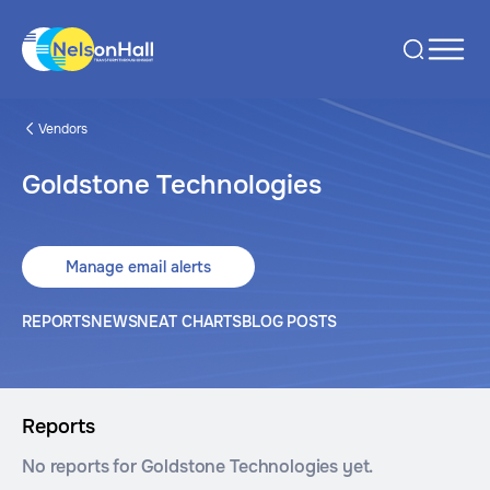
Vendors
Goldstone Technologies
Manage email alerts
REPORTS
NEWS
NEAT CHARTS
BLOG POSTS
Reports
No reports for Goldstone Technologies yet.