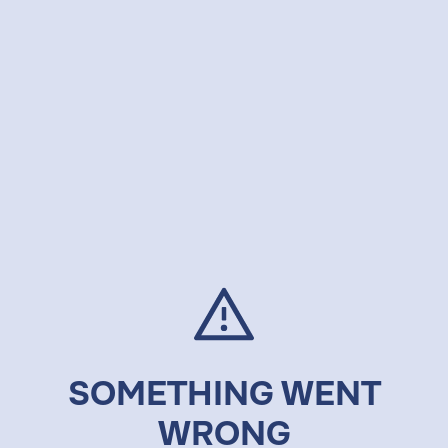
SOMETHING WENT
WRONG