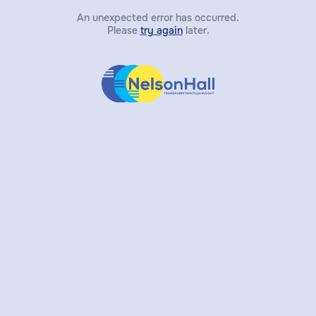
An unexpected error has occurred.
Please
try again
later.