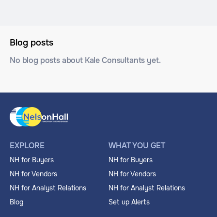
Blog posts
No blog posts about Kale Consultants yet.
EXPLORE
WHAT YOU GET
NH for Buyers
NH for Buyers
NH for Vendors
NH for Vendors
NH for Analyst Relations
NH for Analyst Relations
Blog
Set up Alerts