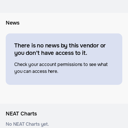
News
There is no news by this vendor or
you don’t have access to it.
Check your account permissions to see what
you can access here.
NEAT Charts
No NEAT Charts yet.