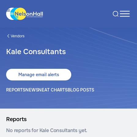
Vendors
Kale Consultants
Manage email alerts
REPORTS
NEWS
NEAT CHARTS
BLOG POSTS
Reports
No reports for Kale Consultants yet.