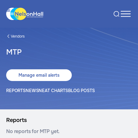
Vendors
MTP
Manage email alerts
REPORTS
NEWS
NEAT CHARTS
BLOG POSTS
Reports
No reports for MTP yet.