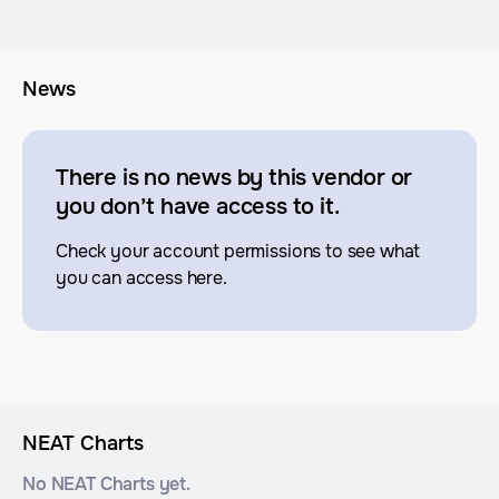
News
There is no news by this vendor or
you don’t have access to it.
Check your account permissions to see what
you can access here.
NEAT Charts
No NEAT Charts yet.