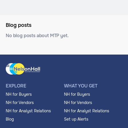
Blog posts
No blog posts about MTP yet.
EXPLORE
WHAT YOU GET
NH for Buyers
NH for Buyers
NH for Vendors
NH for Vendors
NH for Analyst Relations
NH for Analyst Relations
Blog
Set up Alerts