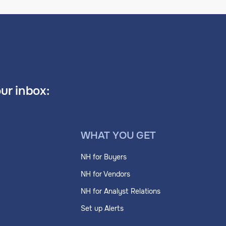
our inbox:
WHAT YOU GET
NH for Buyers
NH for Vendors
NH for Analyst Relations
Set up Alerts