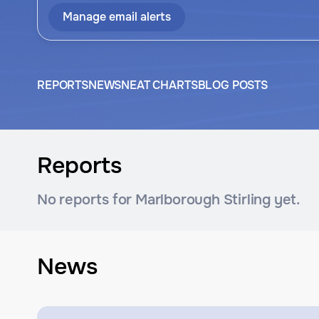
Manage email alerts
REPORTS
NEWS
NEAT CHARTS
BLOG POSTS
Reports
No reports for Marlborough Stirling yet.
News