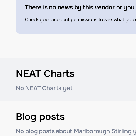
There is no news by this vendor or you 
Check your account permissions to see what you 
NEAT Charts
No NEAT Charts yet.
Blog posts
No blog posts about Marlborough Stirling y