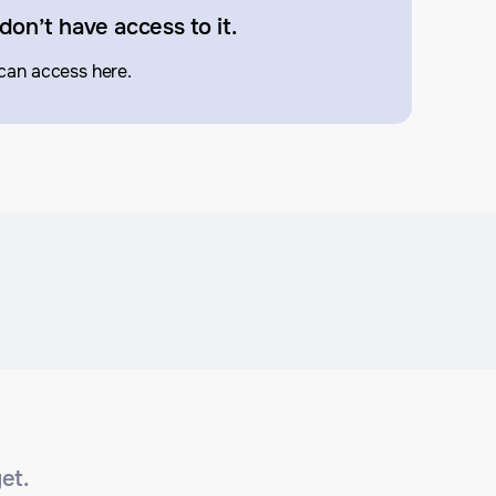
don’t have access to it.
can access here.
et.