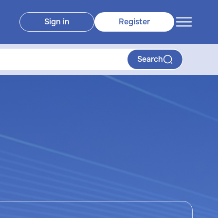
Sign in
Register
Search