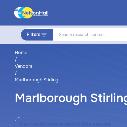
Filters
Home
/
Vendors
/
Marlborough Stirling
Marlborough Stirlin
Get notifications about this vendor