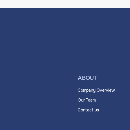
ABOUT
Company Overview
Our Team
Contact us