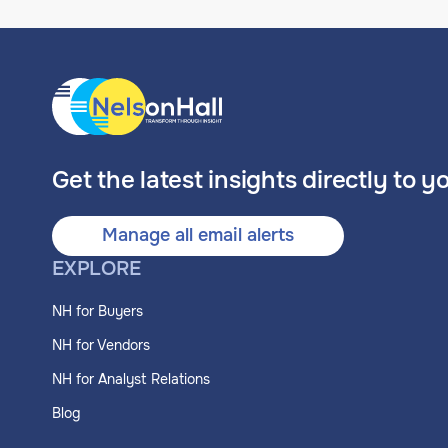
Get the latest insights directly to y
Manage all email alerts
EXPLORE
NH for Buyers
NH for Vendors
NH for Analyst Relations
Blog