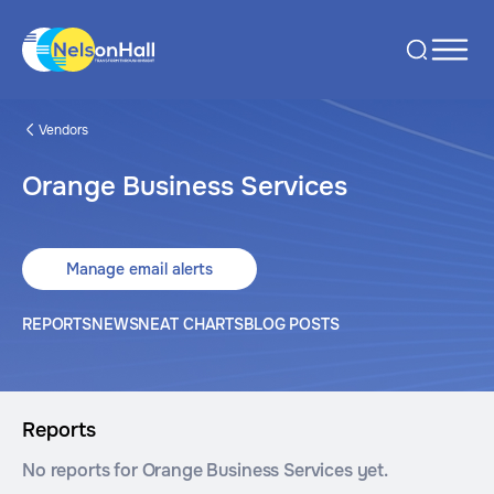
Vendors
Orange Business Services
Manage email alerts
REPORTS
NEWS
NEAT CHARTS
BLOG POSTS
Reports
No reports for Orange Business Services yet.