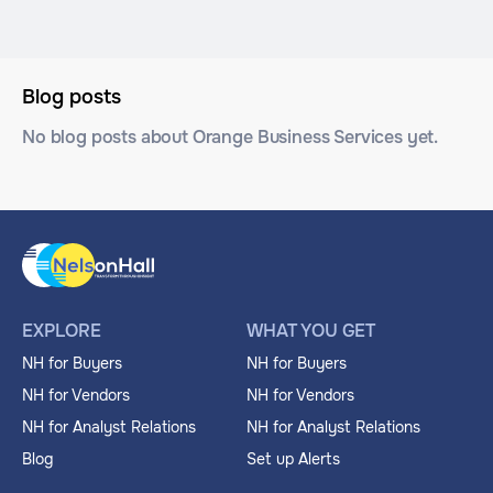
Blog posts
No blog posts about Orange Business Services yet.
EXPLORE
WHAT YOU GET
NH for Buyers
NH for Buyers
NH for Vendors
NH for Vendors
NH for Analyst Relations
NH for Analyst Relations
Blog
Set up Alerts