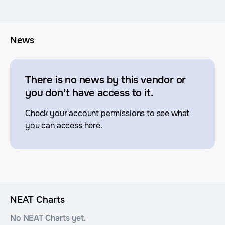
News
There is no news by this vendor or
you don’t have access to it.
Check your account permissions to see what
you can access here.
NEAT Charts
No NEAT Charts yet.