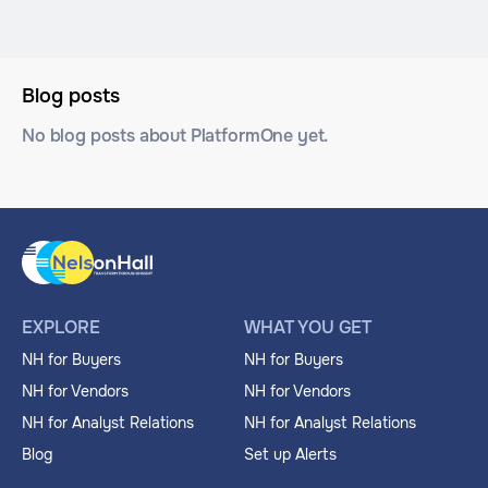
Blog posts
No blog posts about PlatformOne yet.
EXPLORE
WHAT YOU GET
NH for Buyers
NH for Buyers
NH for Vendors
NH for Vendors
NH for Analyst Relations
NH for Analyst Relations
Blog
Set up Alerts