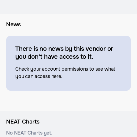
News
There is no news by this vendor or
you don’t have access to it.
Check your account permissions to see what
you can access here.
NEAT Charts
No NEAT Charts yet.