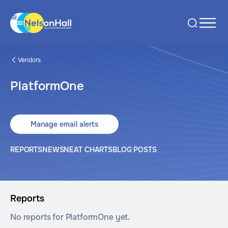
Vendors
PlatformOne
Manage email alerts
REPORTS
NEWS
NEAT CHARTS
BLOG POSTS
Reports
No reports for PlatformOne yet.