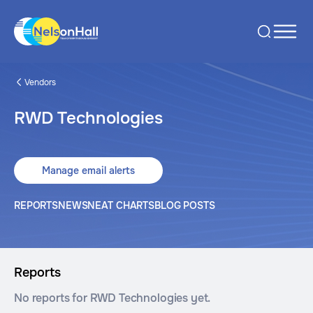
Vendors
RWD Technologies
Manage email alerts
REPORTS
NEWS
NEAT CHARTS
BLOG POSTS
Reports
No reports for RWD Technologies yet.