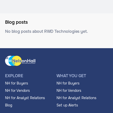
Blog posts
No blog posts about RWD Technologies yet.
EXPLORE
WHAT YOU GET
NH for Buyers
NH for Buyers
NH for Vendors
NH for Vendors
NH for Analyst Relations
NH for Analyst Relations
Blog
Set up Alerts