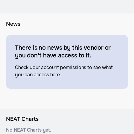
News
There is no news by this vendor or
you don’t have access to it.
Check your account permissions to see what
you can access here.
NEAT Charts
No NEAT Charts yet.