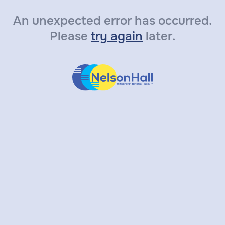
An unexpected error has occurred.
Please
try again
later.