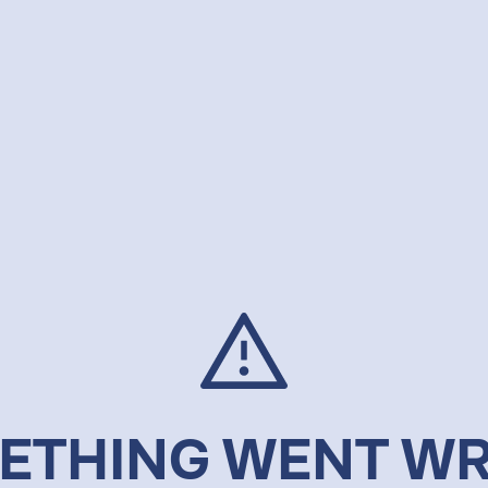
ETHING WENT W