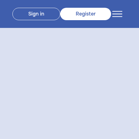
Sign in
Register