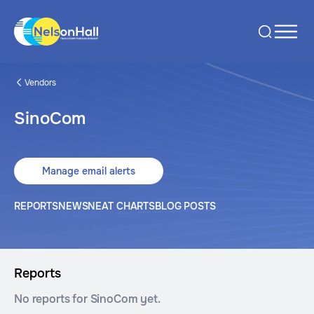
Vendors
SinoCom
Manage email alerts
REPORTS
NEWS
NEAT CHARTS
BLOG POSTS
Reports
No reports for SinoCom yet.