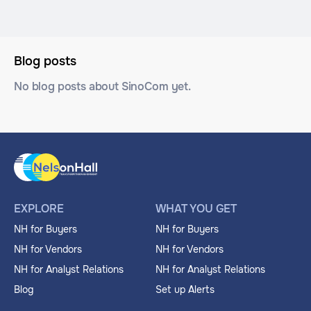
Blog posts
No blog posts about SinoCom yet.
EXPLORE
WHAT YOU GET
NH for Buyers
NH for Buyers
NH for Vendors
NH for Vendors
NH for Analyst Relations
NH for Analyst Relations
Blog
Set up Alerts