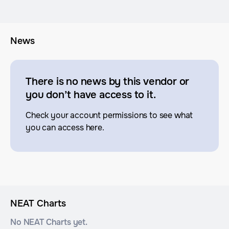
News
There is no news by this vendor or
you don’t have access to it.
Check your account permissions to see what
you can access here.
NEAT Charts
No NEAT Charts yet.