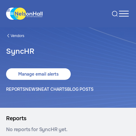
Vendors
SyncHR
Manage email alerts
REPORTS
NEWS
NEAT CHARTS
BLOG POSTS
Reports
No reports for SyncHR yet.