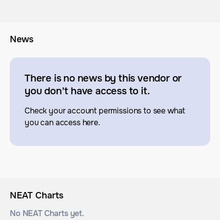
News
There is no news by this vendor or
you don’t have access to it.
Check your account permissions to see what
you can access here.
NEAT Charts
No NEAT Charts yet.