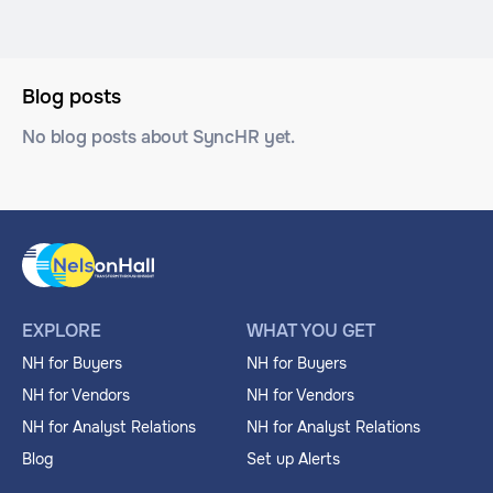
Blog posts
No blog posts about SyncHR yet.
EXPLORE
WHAT YOU GET
NH for Buyers
NH for Buyers
NH for Vendors
NH for Vendors
NH for Analyst Relations
NH for Analyst Relations
Blog
Set up Alerts