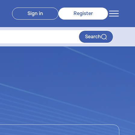
Sign in
Register
Search