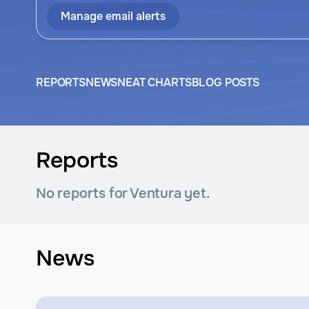
Manage email alerts
REPORTS
NEWS
NEAT CHARTS
BLOG POSTS
Reports
No reports for Ventura yet.
News