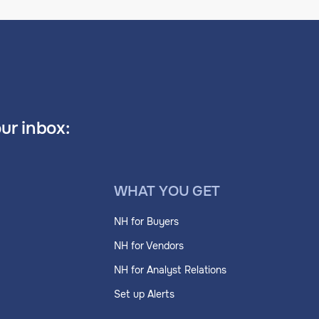
our inbox:
WHAT YOU GET
NH for Buyers
NH for Vendors
NH for Analyst Relations
Set up Alerts