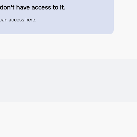
don’t have access to it.
can access here.