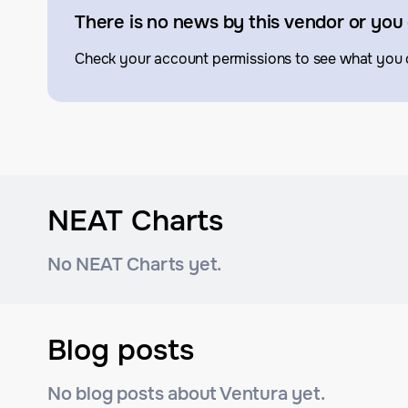
There is no news by this vendor or you 
Check your account permissions to see what you 
NEAT Charts
No NEAT Charts yet.
Blog posts
No blog posts about Ventura yet.