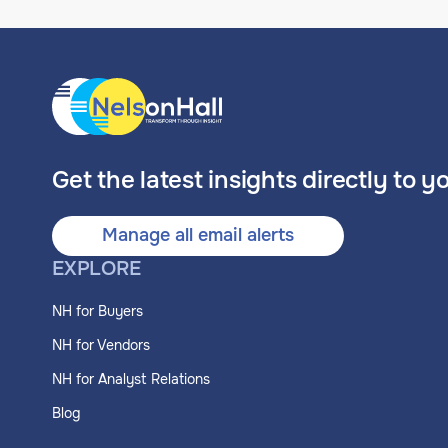
Get the latest insights directly to y
Manage all email alerts
EXPLORE
NH for Buyers
NH for Vendors
NH for Analyst Relations
Blog