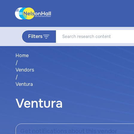
Filters
Home
/
Vendors
/
Ventura
Ventura
Get notifications about this vendor