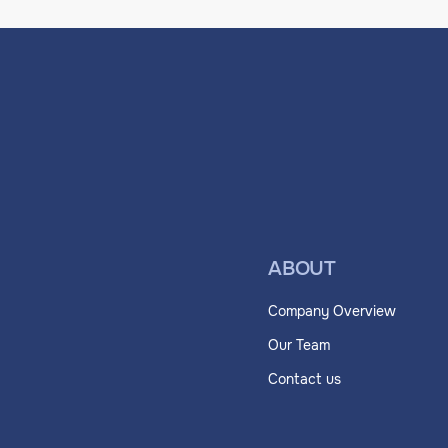
ABOUT
Company Overview
Our Team
Contact us