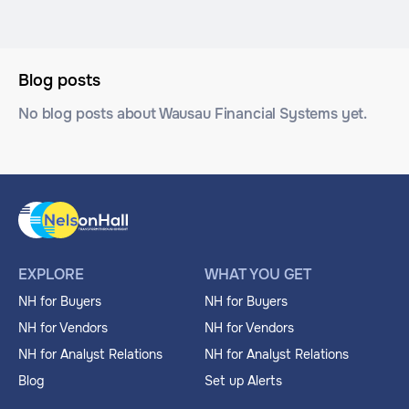
Blog posts
No blog posts about Wausau Financial Systems yet.
EXPLORE
WHAT YOU GET
NH for Buyers
NH for Buyers
NH for Vendors
NH for Vendors
NH for Analyst Relations
NH for Analyst Relations
Blog
Set up Alerts