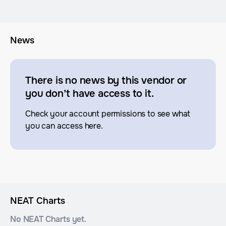
News
There is no news by this vendor or
you don’t have access to it.
Check your account permissions to see what
you can access here.
NEAT Charts
No NEAT Charts yet.