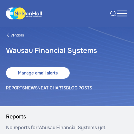
Vendors
Wausau Financial Systems
Manage email alerts
REPORTS
NEWS
NEAT CHARTS
BLOG POSTS
Reports
No reports for Wausau Financial Systems yet.